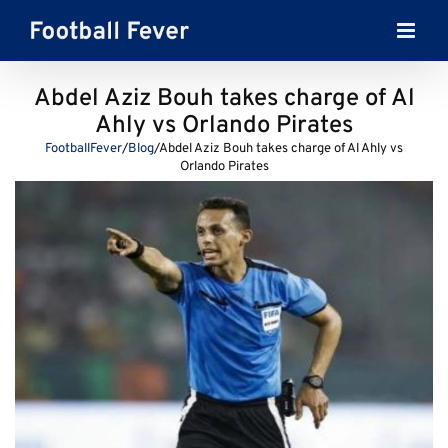
Skip
to
content
Abdel Aziz Bouh takes charge of Al
Ahly vs Orlando Pirates
FootballFever
/
Blog
/
Abdel Aziz Bouh takes charge of Al Ahly vs
Orlando Pirates