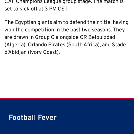
CAF Champions League group stage. The match is
set to kick off at 3 PM CET.
The Egyptian giants aim to defend their title, having
won the competition in the past two seasons. They
are drawn in Group C alongside CR Belouizdad
(Algeria), Orlando Pirates (South Africa), and Stade
d’Abidjan (Ivory Coast).