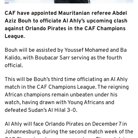
CAF have appointed Mauritanian referee Abdel
Aziz Bouh to officiate Al Ahly’s upcoming clash
against Orlando Pirates in the CAF Champions
League.
Bouh will be assisted by Youssef Mohamed and Ba
Kalido, with Boubacar Sarr serving as the fourth
official.
This will be Bouh’s third time officiating an Al Ahly
match in the CAF Champions League. The reigning
African champions remain unbeaten under his
watch, having drawn with Young Africans and
defeated Sudan’s Al Hilal 3-0.
Al Ahly will face Orlando Pirates on December 7 in
Johannesburg, during the second match week of the