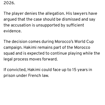
2026.
The player denies the allegation. His lawyers have
argued that the case should be dismissed and say
the accusation is unsupported by sufficient
evidence.
The decision comes during Morocco’s World Cup
campaign. Hakimi remains part of the Morocco
squad and is expected to continue playing while the
legal process moves forward.
If convicted, Hakimi could face up to 15 years in
prison under French law.