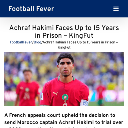
Skip
to
content
Achraf Hakimi Faces Up to 15 Years
in Prison – KingFut
FootballFever
/
Blog
/
Achraf Hakimi Faces Up to 15 Years in Prison –
KingFut
A French appeals court upheld the decision to
send Morocco captain Achraf Hakimi to trial over