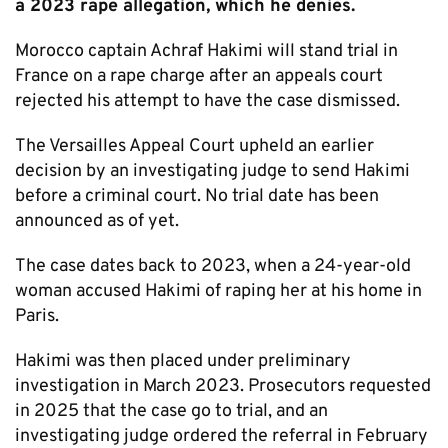
a 2023 rape allegation, which he denies.
Morocco captain Achraf Hakimi will stand trial in
France on a rape charge after an appeals court
rejected his attempt to have the case dismissed.
The Versailles Appeal Court upheld an earlier
decision by an investigating judge to send Hakimi
before a criminal court. No trial date has been
announced as of yet.
The case dates back to 2023, when a 24-year-old
woman accused Hakimi of raping her at his home in
Paris.
Hakimi was then placed under preliminary
investigation in March 2023. Prosecutors requested
in 2025 that the case go to trial, and an
investigating judge ordered the referral in February