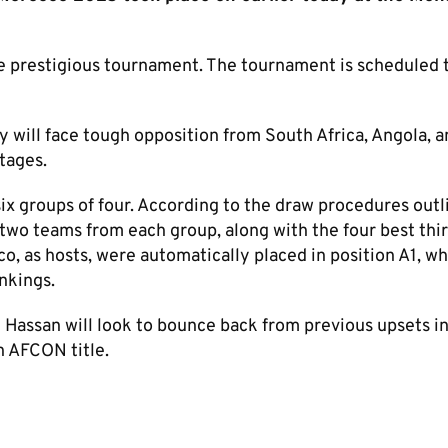
e prestigious tournament. The tournament is scheduled 
 will face tough opposition from South Africa, Angola, a
tages.
ix groups of four. According to the draw procedures outl
 two teams from each group, along with the four best thi
o, as hosts, were automatically placed in position A1, wh
nkings.
Hassan will look to bounce back from previous upsets in
h AFCON title.