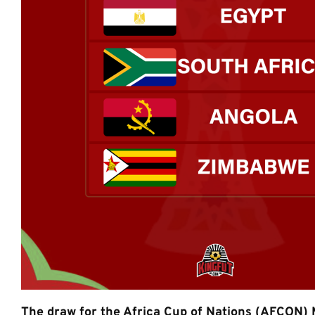
The draw for the Africa Cup of Nations (AFCON)