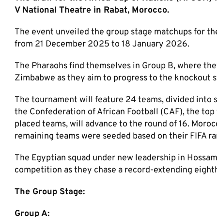
V National Theatre in Rabat, Morocco.
The event unveiled the group stage matchups for th
from 21 December 2025 to 18 January 2026.
The Pharaohs find themselves in Group B, where they
Zimbabwe as they aim to progress to the knockout s
The tournament will feature 24 teams, divided into s
the Confederation of African Football (CAF), the top
placed teams, will advance to the round of 16. Morocc
remaining teams were seeded based on their FIFA ra
The Egyptian squad under new leadership in Hossam 
competition as they chase a record-extending eight
The Group Stage:
Group A: