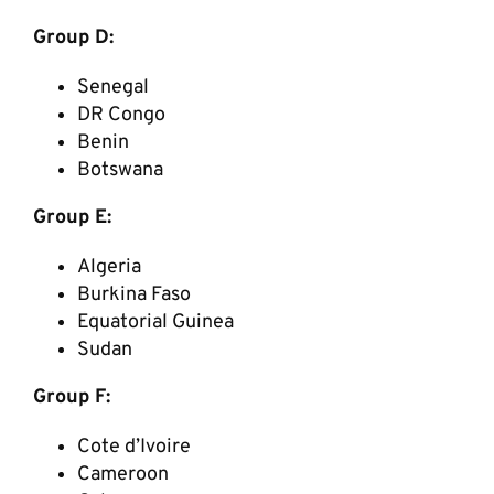
Group D:
Senegal
DR Congo
Benin
Botswana
Group E:
Algeria
Burkina Faso
Equatorial Guinea
Sudan
Group F:
Cote d’Ivoire
Cameroon