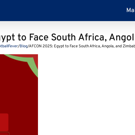
Ma
pt to Face South Africa, Ango
tballFever
/
Blog
/
AFCON 2025: Egypt to Face South Africa, Angola, and Zimba