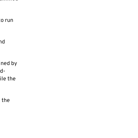
to run
nd
ined by
rd-
ile the
 the