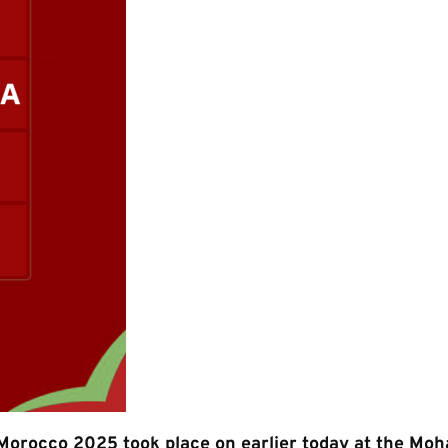
 Morocco 2025 took place on earlier today at the M