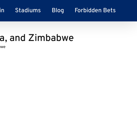
in
Stadiums
Blog
Forbidden Bets
la, and Zimbabwe
bwe