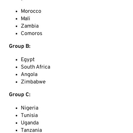
Morocco
Mali
Zambia
Comoros
Group B:
Egypt
South Africa
Angola
Zimbabwe
Group C:
Nigeria
Tunisia
Uganda
Tanzania