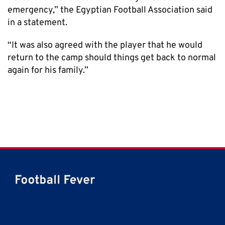
emergency,” the Egyptian Football Association said
in a statement.
“It was also agreed with the player that he would
return to the camp should things get back to normal
again for his family.”