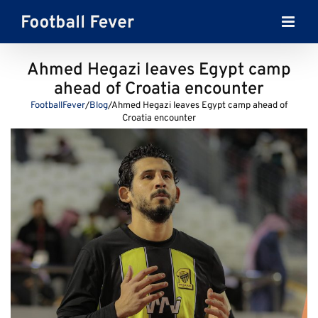
Skip
to
content
Ahmed Hegazi leaves Egypt camp
ahead of Croatia encounter
FootballFever
/
Blog
/
Ahmed Hegazi leaves Egypt camp ahead of
Croatia encounter