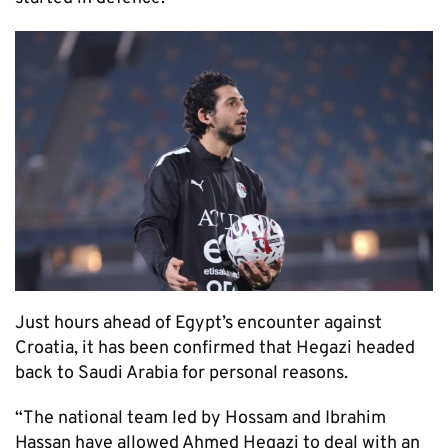
Just hours ahead of Egypt’s encounter against
Croatia, it has been confirmed that Hegazi headed
back to Saudi Arabia for personal reasons.
“The national team led by Hossam and Ibrahim
Hassan have allowed Ahmed Hegazi to deal with an