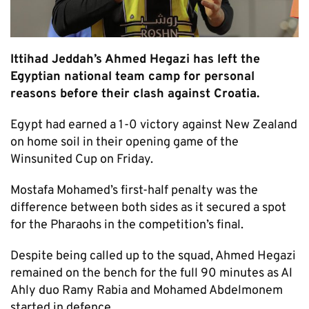
Ittihad Jeddah’s Ahmed Hegazi has left the
Egyptian national team camp for personal
reasons before their clash against Croatia.
Egypt had earned a 1-0 victory against New Zealand
on home soil in their opening game of the
Winsunited Cup on Friday.
Mostafa Mohamed’s first-half penalty was the
difference between both sides as it secured a spot
for the Pharaohs in the competition’s final.
Despite being called up to the squad, Ahmed Hegazi
remained on the bench for the full 90 minutes as Al
Ahly duo Ramy Rabia and Mohamed Abdelmonem
started in defence.