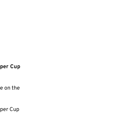
uper Cup
e on the
uper Cup