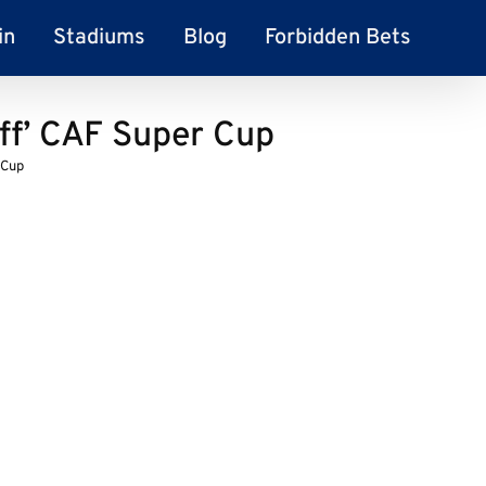
in
Stadiums
Blog
Forbidden Bets
ff’ CAF Super Cup
 Cup