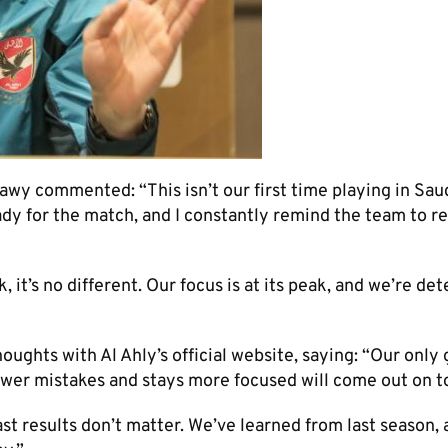
y commented: “This isn’t our first time playing in Sau
ady for the match, and I constantly remind the team to r
it’s no different. Our focus is at its peak, and we’re de
ghts with Al Ahly’s official website, saying: “Our only g
ewer mistakes and stays more focused will come out on t
t results don’t matter. We’ve learned from last season, 