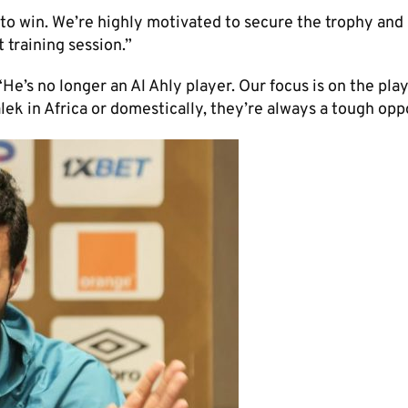
 to win. We’re highly motivated to secure the trophy and 
t training session.”
e’s no longer an Al Ahly player. Our focus is on the pla
ek in Africa or domestically, they’re always a tough opp