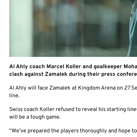
Al Ahly coach Marcel Koller and goalkeeper Mo
clash against Zamalek during their press confer
Al Ahly will face Zamalek at Kingdom Arena on 27 S
line.
Swiss coach Koller refused to reveal his starting li
will be a tough game.
“We’ve prepared the players thoroughly and hope to 