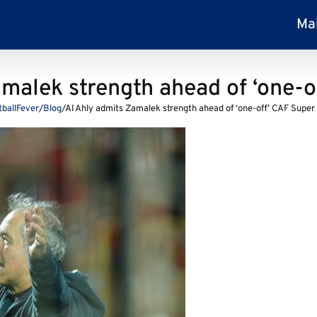
Ma
amalek strength ahead of ‘one-o
tballFever
/
Blog
/
Al Ahly admits Zamalek strength ahead of ‘one-off’ CAF Super