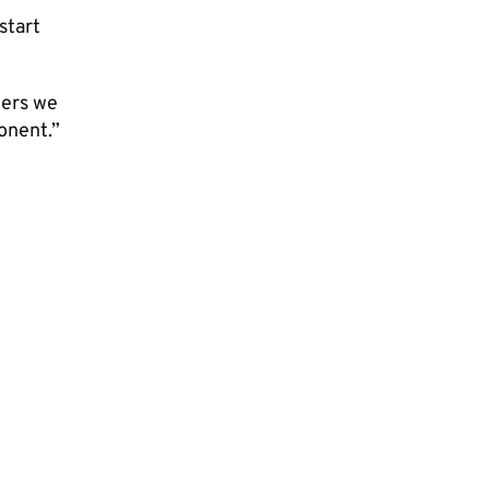
start
yers we
onent.”