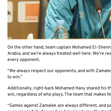
On the other hand, team captain Mohamed El-Shennaw
Arabia, and we’re always treated well here. We’re re
every opponent.
“We always respect our opponents, and with Zamalek, 
to win.”
Additionally, right-back Mohamed Hany shared his thou
win, regardless of who plays. The team that makes f
“Games against Zamalek are always different, and pas