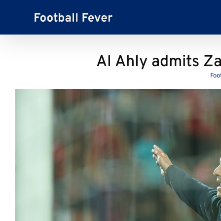
Skip
to
content
Al Ahly admits Z
Foo