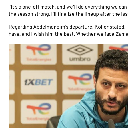
“It’s a one-off match, and we’ll do everything we can
the season strong. I’ll finalize the lineup after the las
Regarding Abdelmoneim’s departure, Koller stated, “H
have, and I wish him the best. Whether we face Zamal