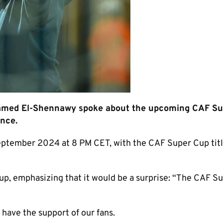
hamed El-Shennawy spoke about the upcoming CAF S
ence.
eptember 2024 at 8 PM CET, with the CAF Super Cup titl
neup, emphasizing that it would be a surprise: “The CAF S
have the support of our fans.