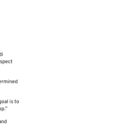
di
espect
termined
oal is to
op.”
and