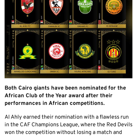
Both Cairo giants have been nominated for the
African Club of the Year award after their
performances in African competitions.
Al Ahly earned their nomination with a flawless run
in the CAF Champions League, where the Red Devils
won the competition without losing a match and