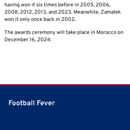
having won it six times before in 2005, 2006,
2008, 2012, 2013, and 2023. Meanwhile, Zamalek
won it only once back in 2002.
The awards ceremony will take place in Morocco on
December 16, 2024.