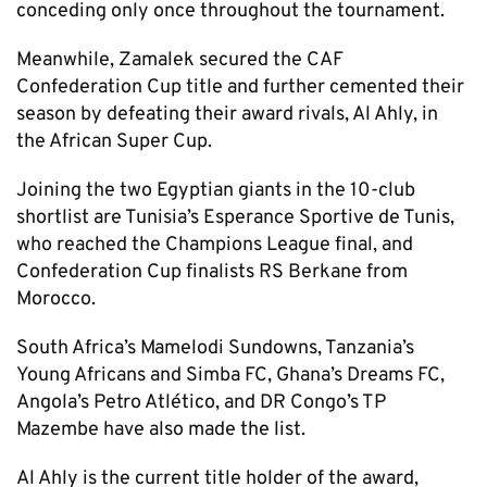
conceding only once throughout the tournament.
Meanwhile, Zamalek secured the CAF
Confederation Cup title and further cemented their
season by defeating their award rivals, Al Ahly, in
the African Super Cup.
Joining the two Egyptian giants in the 10-club
shortlist are Tunisia’s Esperance Sportive de Tunis,
who reached the Champions League final, and
Confederation Cup finalists RS Berkane from
Morocco.
South Africa’s Mamelodi Sundowns, Tanzania’s
Young Africans and Simba FC, Ghana’s Dreams FC,
Angola’s Petro Atlético, and DR Congo’s TP
Mazembe have also made the list.
Al Ahly is the current title holder of the award,