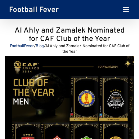
Skip
to
content
Al Ahly and Zamalek Nominated
for CAF Club of the Year
FootballFever
/
Blog
/
Al Ahly and Zamalek Nominated for CAF Club of
the Year