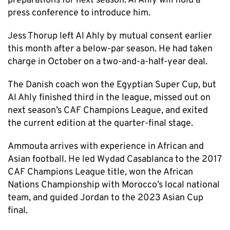
preparations for next season. Al Ahly will hold a
press conference to introduce him.
Jess Thorup left Al Ahly by mutual consent earlier
this month after a below-par season. He had taken
charge in October on a two-and-a-half-year deal.
The Danish coach won the Egyptian Super Cup, but
Al Ahly finished third in the league, missed out on
next season’s CAF Champions League, and exited
the current edition at the quarter-final stage.
Ammouta arrives with experience in African and
Asian football. He led Wydad Casablanca to the 2017
CAF Champions League title, won the African
Nations Championship with Morocco’s local national
team, and guided Jordan to the 2023 Asian Cup
final.