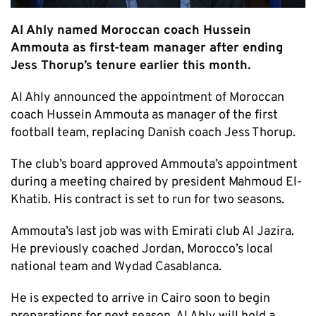
Al Ahly named Moroccan coach Hussein
Ammouta as first-team manager after ending
Jess Thorup’s tenure earlier this month.
Al Ahly announced the appointment of Moroccan
coach Hussein Ammouta as manager of the first
football team, replacing Danish coach Jess Thorup.
The club’s board approved Ammouta’s appointment
during a meeting chaired by president Mahmoud El-
Khatib. His contract is set to run for two seasons.
Ammouta’s last job was with Emirati club Al Jazira.
He previously coached Jordan, Morocco’s local
national team and Wydad Casablanca.
He is expected to arrive in Cairo soon to begin