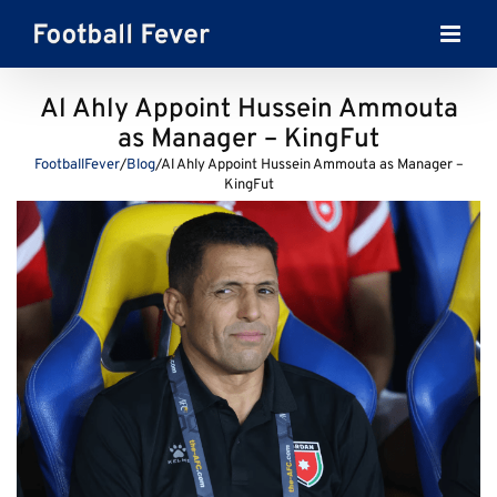
Skip
to
content
Al Ahly Appoint Hussein Ammouta
as Manager – KingFut
FootballFever
/
Blog
/
Al Ahly Appoint Hussein Ammouta as Manager –
KingFut