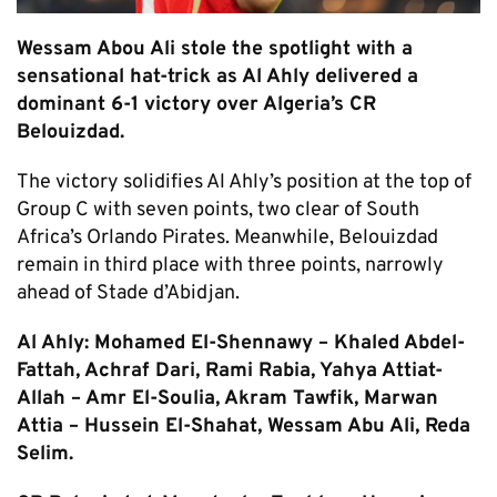
Wessam Abou Ali stole the spotlight with a
sensational hat-trick as Al Ahly delivered a
dominant 6-1 victory over Algeria’s CR
Belouizdad.
The victory solidifies Al Ahly’s position at the top of
Group C with seven points, two clear of South
Africa’s Orlando Pirates. Meanwhile, Belouizdad
remain in third place with three points, narrowly
ahead of Stade d’Abidjan.
Al Ahly: Mohamed El-Shennawy – Khaled Abdel-
Fattah, Achraf Dari, Rami Rabia, Yahya Attiat-
Allah – Amr El-Soulia, Akram Tawfik, Marwan
Attia – Hussein El-Shahat, Wessam Abu Ali, Reda
Selim.