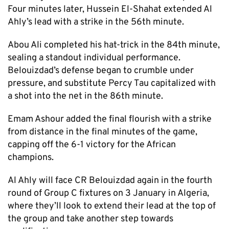
Four minutes later, Hussein El-Shahat extended Al
Ahly’s lead with a strike in the 56th minute.
Abou Ali completed his hat-trick in the 84th minute,
sealing a standout individual performance.
Belouizdad’s defense began to crumble under
pressure, and substitute Percy Tau capitalized with
a shot into the net in the 86th minute.
Emam Ashour added the final flourish with a strike
from distance in the final minutes of the game,
capping off the 6-1 victory for the African
champions.
Al Ahly will face CR Belouizdad again in the fourth
round of Group C fixtures on 3 January in Algeria,
where they’ll look to extend their lead at the top of
the group and take another step towards