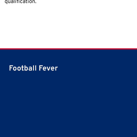
qualification.