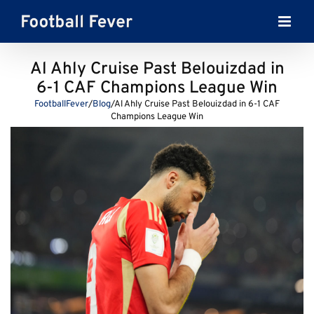
Skip
to
content
Al Ahly Cruise Past Belouizdad in
6-1 CAF Champions League Win
FootballFever
/
Blog
/
Al Ahly Cruise Past Belouizdad in 6-1 CAF
Champions League Win