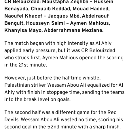
CR Belouizdad: Moustapha Zeghba – Hussein
Benayada, Chouaib Keddad, Mouad Hadded,
Naoufel Khacef – Jacques Mbé, Abdelraouf
Benguit, Housseyn Selmi – Aymen Mahious,
Khanyisa Mayo, Abderrahmane Meziane.
The match began with high intensity as Al Ahly
applied early pressure, but it was CR Belouizdad
who struck first. Aymen Mahious opened the scoring
in the 21st minute.
However, just before the halftime whistle,
Palestinian striker Wessam Abou Ali equalized for Al
Ahly with finish in stoppage time, sending the teams
into the break level on goals.
The second half was a different game for the Red
Devils. Wessam Abou Ali wasted no time, scoring his
second goal in the 52nd minute with a sharp finish.