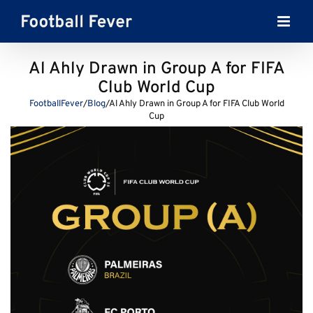
Skip
to
content
Al Ahly Drawn in Group A for FIFA
Club World Cup
FootballFever
/
Blog
/
Al Ahly Drawn in Group A for FIFA Club World
Cup