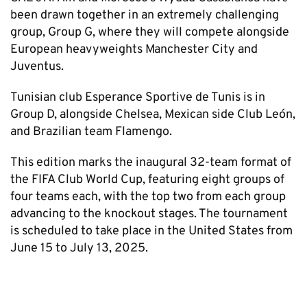
been drawn together in an extremely challenging
group, Group G, where they will compete alongside
European heavyweights Manchester City and
Juventus.
Tunisian club Esperance Sportive de Tunis is in
Group D, alongside Chelsea, Mexican side Club León,
and Brazilian team Flamengo.
This edition marks the inaugural 32-team format of
the FIFA Club World Cup, featuring eight groups of
four teams each, with the top two from each group
advancing to the knockout stages. The tournament
is scheduled to take place in the United States from
June 15 to July 13, 2025.