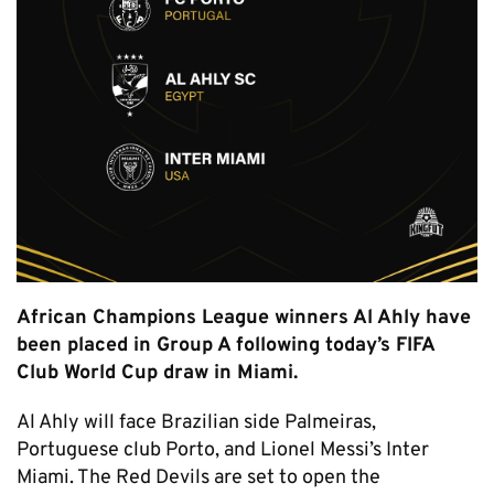
African Champions League winners Al Ahly have
been placed in Group A following today’s FIFA
Club World Cup draw in Miami.
Al Ahly will face Brazilian side Palmeiras,
Portuguese club Porto, and Lionel Messi’s Inter
Miami. The Red Devils are set to open the