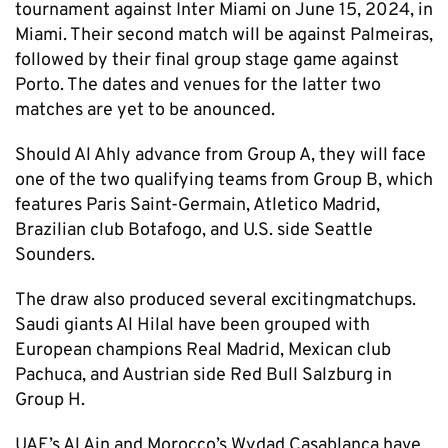
tournament against Inter Miami on June 15, 2024, in
Miami. Their second match will be against Palmeiras,
followed by their final group stage game against
Porto. The dates and venues for the latter two
matches are yet to be anounced.
Should Al Ahly advance from Group A, they will face
one of the two qualifying teams from Group B, which
features Paris Saint-Germain, Atletico Madrid,
Brazilian club Botafogo, and U.S. side Seattle
Sounders.
The draw also produced several excitingmatchups.
Saudi giants Al Hilal have been grouped with
European champions Real Madrid, Mexican club
Pachuca, and Austrian side Red Bull Salzburg in
Group H.
UAE’s Al Ain and Morocco’s Wydad Casablanca have