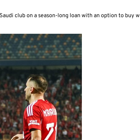
 Saudi club on a season-long loan with an option to buy w