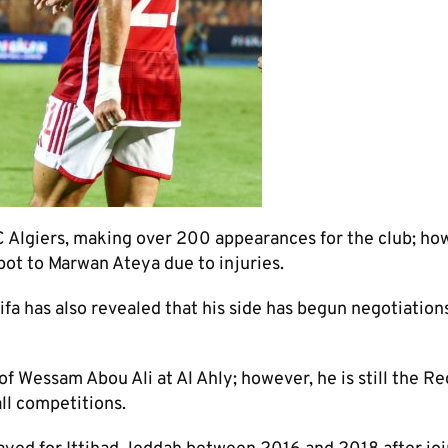
C Algiers, making over 200 appearances for the club; ho
spot to Marwan Ateya due to injuries.
 has also revealed that his side has begun negotiation
of Wessam Abou Ali at Al Ahly; however, he is still the Re
ll competitions.