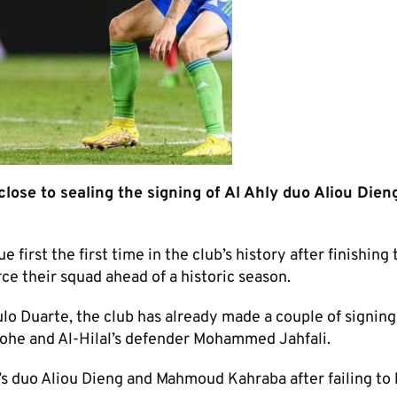
close to sealing the signing of Al Ahly duo Aliou Dien
rst the first time in the club’s history after finishing t
rce their squad ahead of a historic season.
o Duarte, the club has already made a couple of signing
rohe and Al-Hilal’s defender Mohammed Jahfali.
y’s duo Aliou Dieng and Mahmoud Kahraba after failing to