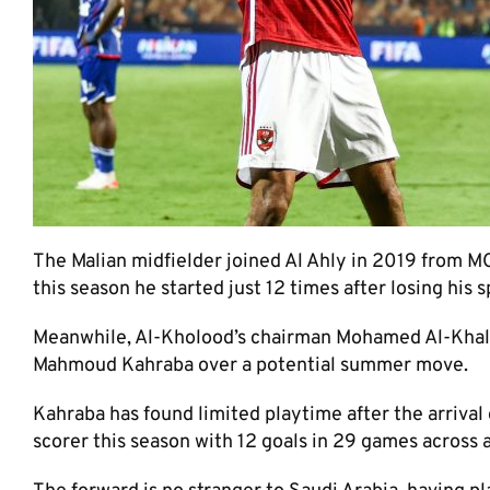
The Malian midfielder joined Al Ahly in 2019 from M
this season he started just 12 times after losing his 
Meanwhile, Al-Kholood’s chairman Mohamed Al-Khalifa
Mahmoud Kahraba over a potential summer move.
Kahraba has found limited playtime after the arrival 
scorer this season with 12 goals in 29 games across a