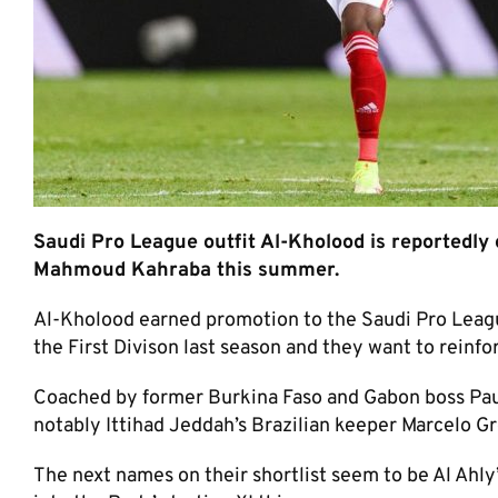
Saudi Pro League outfit Al-Kholood is reportedly 
Mahmoud Kahraba this summer.
Al-Kholood earned promotion to the Saudi Pro League fi
the First Divison last season and they want to reinfo
Coached by former Burkina Faso and Gabon boss Paul
notably Ittihad Jeddah’s Brazilian keeper Marcelo G
The next names on their shortlist seem to be Al Ahl