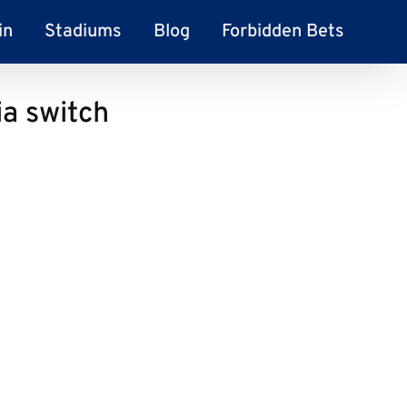
in
Stadiums
Blog
Forbidden Bets
ia switch