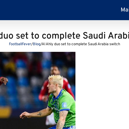
Ma
duo set to complete Saudi Arab
FootballFever
/
Blog
/
Al Ahly duo set to complete Saudi Arabia switch