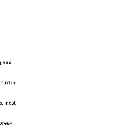
g and
hird in
s, most
 break