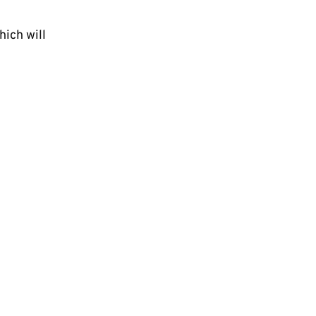
hich will