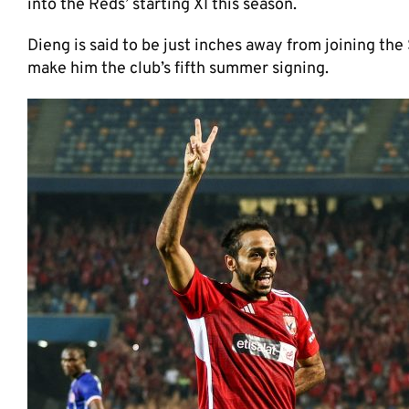
into the Reds’ starting XI this season.
Dieng is said to be just inches away from joining the
make him the club’s fifth summer signing.