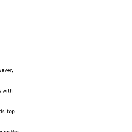
wever,
s with
ds’ top