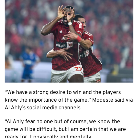
“We have a strong desire to win and the players
know the importance of the game,” Modeste said via
Al Ahly’s social media channels.
“Al Ahly fear no one but of course, we know the
game will be difficult, but I am certain that we are
ready for it physically and mentally.