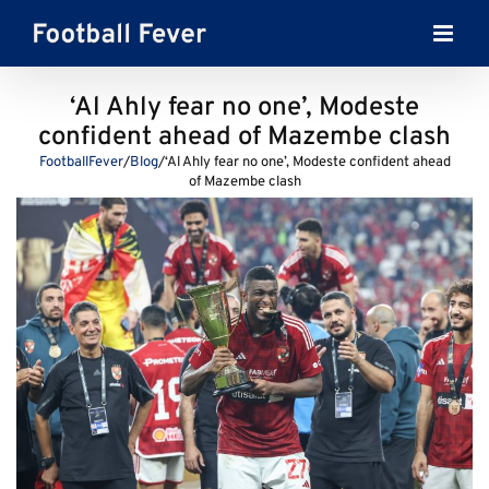
Skip
to
content
‘Al Ahly fear no one’, Modeste
confident ahead of Mazembe clash
FootballFever
/
Blog
/
‘Al Ahly fear no one’, Modeste confident ahead
of Mazembe clash