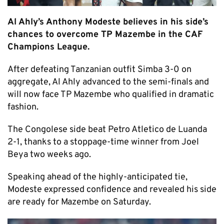
Al Ahly’s Anthony Modeste believes in his side’s
chances to overcome TP Mazembe in the CAF
Champions League.
After defeating Tanzanian outfit Simba 3-0 on
aggregate, Al Ahly advanced to the semi-finals and
will now face TP Mazembe who qualified in dramatic
fashion.
The Congolese side beat Petro Atletico de Luanda
2-1, thanks to a stoppage-time winner from Joel
Beya two weeks ago.
Speaking ahead of the highly-anticipated tie,
Modeste expressed confidence and revealed his side
are ready for Mazembe on Saturday.