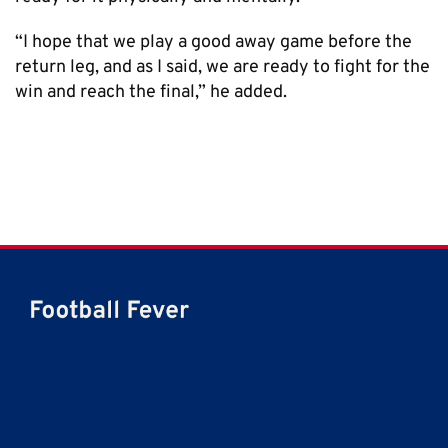
“I hope that we play a good away game before the
return leg, and as I said, we are ready to fight for the
win and reach the final,” he added.