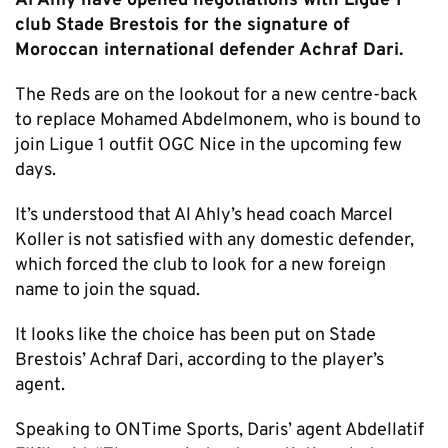
Al Ahly have opened negotiations with Ligue 1
club Stade Brestois for the signature of
Moroccan international defender Achraf Dari.
The Reds are on the lookout for a new centre-back
to replace Mohamed Abdelmonem, who is bound to
join Ligue 1 outfit OGC Nice in the upcoming few
days.
It’s understood that Al Ahly’s head coach Marcel
Koller is not satisfied with any domestic defender,
which forced the club to look for a new foreign
name to join the squad.
It looks like the choice has been put on Stade
Brestois’ Achraf Dari, according to the player’s
agent.
Speaking to ONTime Sports, Daris’ agent Abdellatif