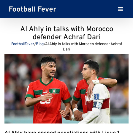
Skip
to
content
Al Ahly in talks with Morocco
defender Achraf Dari
FootballFever
/
Blog
/
Al Ahly in talks with Morocco defender Achraf
Dari