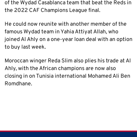
of the Wydad Casablanca team that beat the Reds in
the 2022 CAF Champions League final.
He could now reunite with another member of the
famous Wydad team in Yahia Attiyat Allah, who
joined Al Ahly on a one-year loan deal with an option
to buy last week.
Moroccan winger Reda Slim also plies his trade at Al
Ahly, with the African champions are now also
closing in on Tunisia international Mohamed Ali Ben
Romdhane.