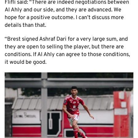
Flifli said: “There are indeed negotiations between
Al Ahly and our side, and they are advanced. We
hope for a positive outcome. I can’t discuss more
details than that.
“Brest signed Ashraf Dari for a very large sum, and
they are open to selling the player, but there are
conditions. If Al Ahly can agree to those conditions,
it would be good.