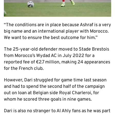
“The conditions are in place because Ashraf is a very
big name and an international player with Morocco.
We want to ensure the best outcome for him.”
The 25-year-old defender moved to Stade Brestois
from Morocco’s Wydad AC in July 2022 for a
reported fee of €2.7 million, making 24 appearances
for the French club.
However, Dari struggled for game time last season
and had to spend the second half of the campaign
out on loan at Belgian side Royal Charleroi, for
whom he scored three goals in nine games.
Dari is also no stranger to Al Ahly fans as he was part