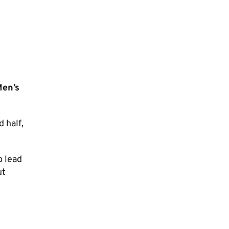
Men’s
 half,
b lead
ut