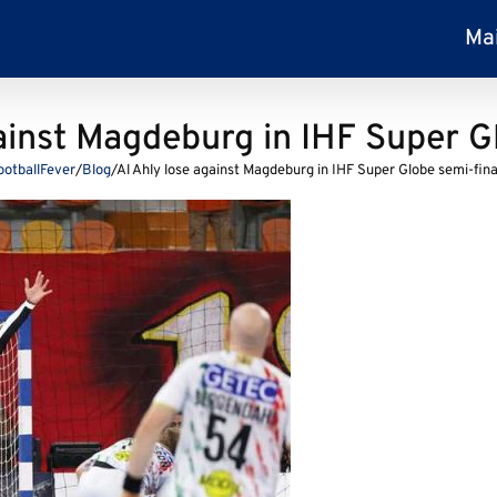
Ma
ainst Magdeburg in IHF Super G
ootballFever
/
Blog
/
Al Ahly lose against Magdeburg in IHF Super Globe semi-fina