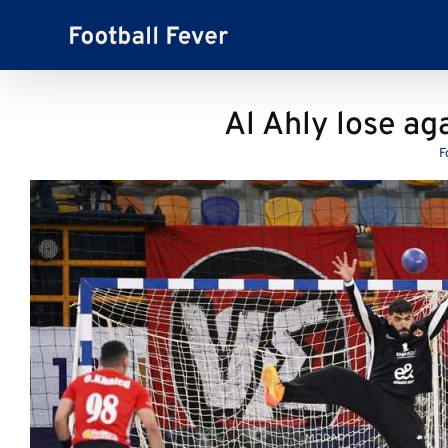
Skip
to
content
Al Ahly lose ag
F