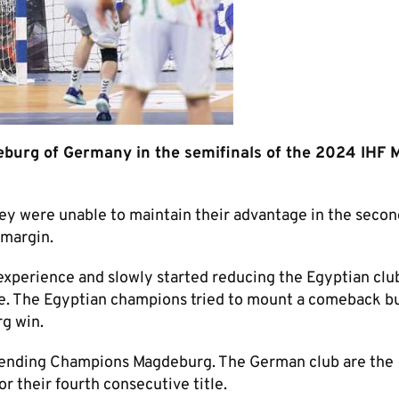
eburg of Germany in the semifinals of the 2024 IHF 
they were unable to maintain their advantage in the second
 margin.
 experience and slowly started reducing the Egyptian clu
ute. The Egyptian champions tried to mount a comeback b
g win.
fending Champions Magdeburg. The German club are the
r their fourth consecutive title.