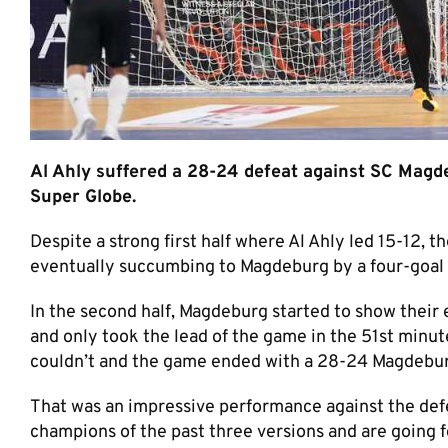
Al Ahly suffered a 28-24 defeat against SC Magd
Super Globe.
Despite a strong first half where Al Ahly led 15-12, 
eventually succumbing to Magdeburg by a four-goal
In the second half, Magdeburg started to show their
and only took the lead of the game in the 51st min
couldn’t and the game ended with a 28-24 Magdebur
That was an impressive performance against the de
champions of the past three versions and are going fo