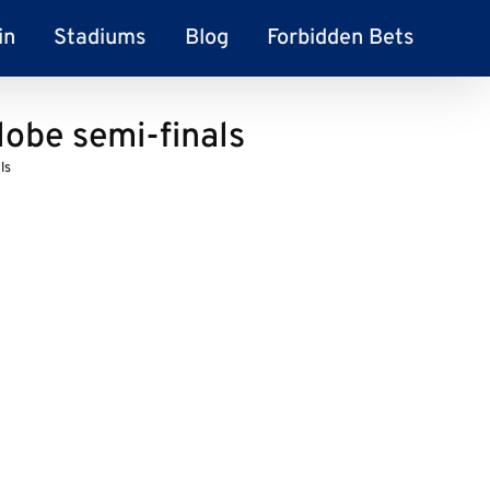
in
Stadiums
Blog
Forbidden Bets
lobe semi-finals
ls