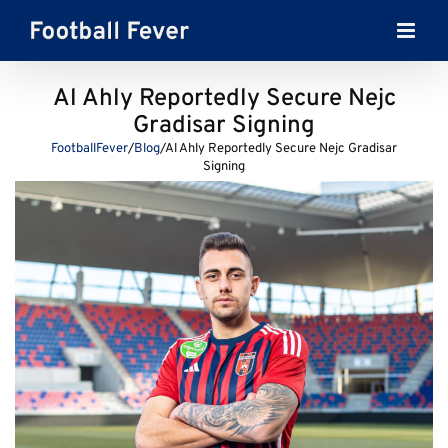
Skip
to
content
Al Ahly Reportedly Secure Nejc
Gradisar Signing
FootballFever
/
Blog
/
Al Ahly Reportedly Secure Nejc Gradisar
Signing