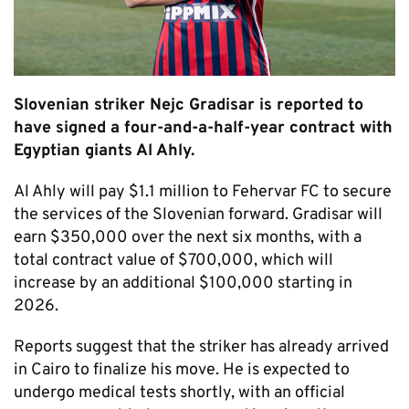
Slovenian striker Nejc Gradisar is reported to
have signed a four-and-a-half-year contract with
Egyptian giants Al Ahly.
Al Ahly will pay $1.1 million to Fehervar FC to secure
the services of the Slovenian forward. Gradisar will
earn $350,000 over the next six months, with a
total contract value of $700,000, which will
increase by an additional $100,000 starting in
2026.
Reports suggest that the striker has already arrived
in Cairo to finalize his move. He is expected to
undergo medical tests shortly, with an official