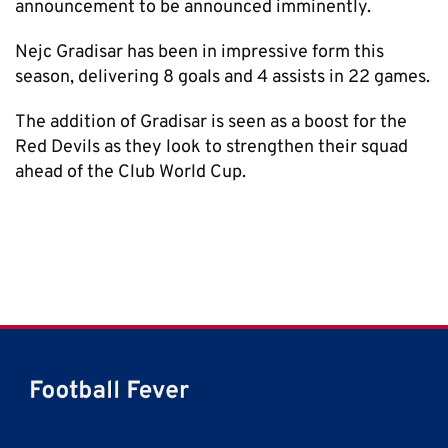
announcement to be announced imminently.
Nejc Gradisar has been in impressive form this
season, delivering 8 goals and 4 assists in 22 games.
The addition of Gradisar is seen as a boost for the
Red Devils as they look to strengthen their squad
ahead of the Club World Cup.