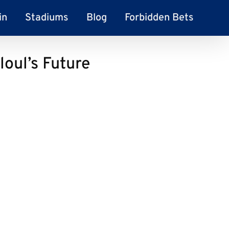
in
Stadiums
Blog
Forbidden Bets
loul’s Future