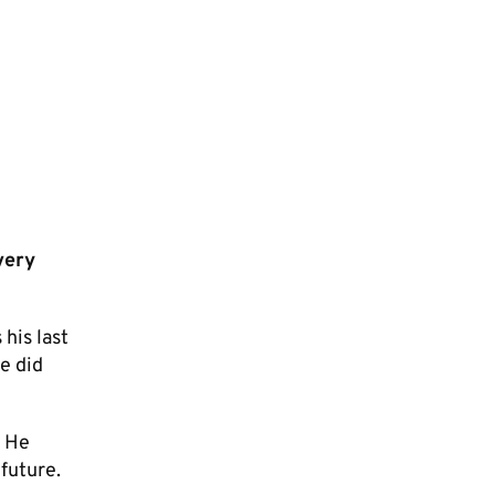
very
his last
e did
. He
future.