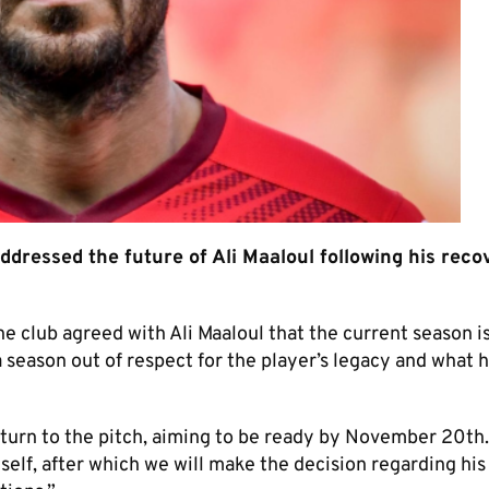
dressed the future of Ali Maaloul following his reco
 club agreed with Ali Maaloul that the current season is 
 season out of respect for the player’s legacy and what h
eturn to the pitch, aiming to be ready by November 20th
elf, after which we will make the decision regarding his 