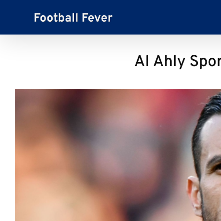
Skip
to
content
Al Ahly Spor