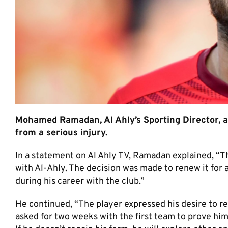
Mohamed Ramadan, Al Ahly’s Sporting Director, ad
from a serious injury.
In a statement on Al Ahly TV, Ramadan explained, “The
with Al-Ahly. The decision was made to renew it for a
during his career with the club.”
He continued, “The player expressed his desire to r
asked for two weeks with the first team to prove hims