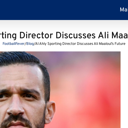
Ma
ting Director Discusses Ali Maa
FootballFever
/
Blog
/
Al Ahly Sporting Director Discusses Ali Maaloul’s Future