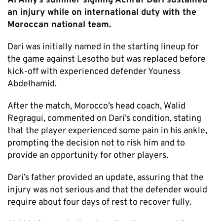
Al Ahly’s summer signing Achraf Dari sustained
an injury while on international duty with the
Moroccan national team.
Dari was initially named in the starting lineup for
the game against Lesotho but was replaced before
kick-off with experienced defender Youness
Abdelhamid.
After the match, Morocco’s head coach, Walid
Regragui, commented on Dari’s condition, stating
that the player experienced some pain in his ankle,
prompting the decision not to risk him and to
provide an opportunity for other players.
Dari’s father provided an update, assuring that the
injury was not serious and that the defender would
require about four days of rest to recover fully.