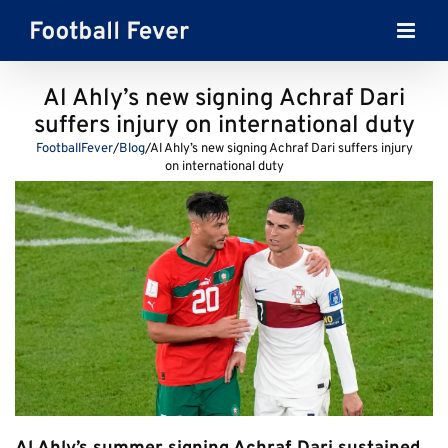
Skip
to
content
Al Ahly’s new signing Achraf Dari
suffers injury on international duty
FootballFever
/
Blog
/
Al Ahly’s new signing Achraf Dari suffers injury
on international duty