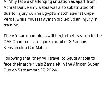
Al Ahly face a challenging situation as apart from
Achraf Dari, Ramy Rabia was also substituted off
due to injury during Egypt’s match against Cape
Verde, while Youssef Ayman picked up an injury in
training.
The African champions will begin their season in the
CAF Champions League’s round of 32 against
Kenyan club Gor Mahia.
Following that, they will travel to Saudi Arabia to
face their arch-rivals Zamalek in the African Super
Cup on September 27, 2024.