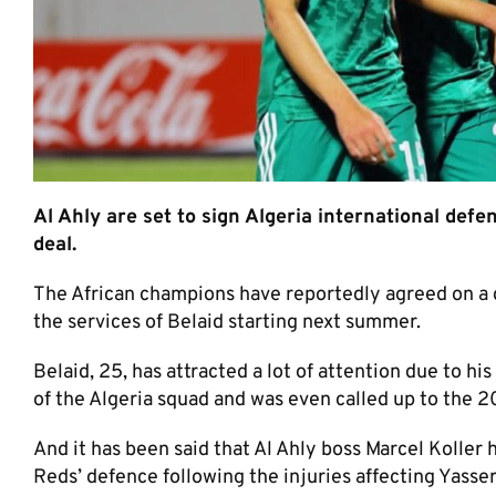
Al Ahly are set to sign Algeria international def
deal.
The African champions have reportedly agreed on a 
the services of Belaid starting next summer.
Belaid, 25, has attracted a lot of attention due to 
of the Algeria squad and was even called up to the
And it has been said that Al Ahly boss Marcel Koller 
Reds’ defence following the injuries affecting Yass