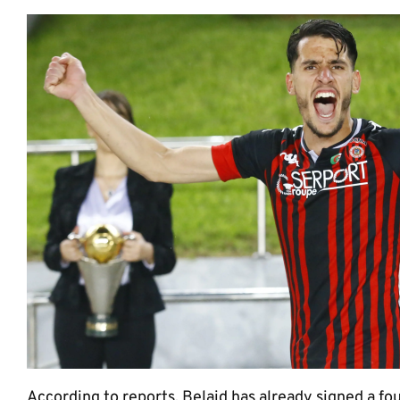
According to reports, Belaid has already signed a fou