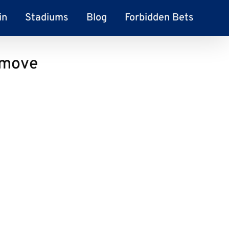
in
Stadiums
Blog
Forbidden Bets
y move