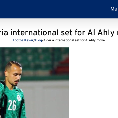
Ma
ia international set for Al Ahl
FootballFever
/
Blog
/
Algeria international set for Al Ahly move