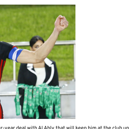
r-year deal with Al Ahly that will keep him at the club un