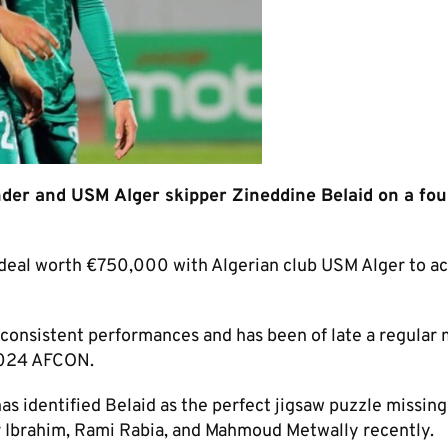
ender and USM Alger skipper Zineddine Belaid on a fo
deal worth €750,000 with Algerian club USM Alger to a
his consistent performances and has been of late a regula
 2024 AFCON.
has identified Belaid as the perfect jigsaw puzzle missing
er Ibrahim, Rami Rabia, and Mahmoud Metwally recently.