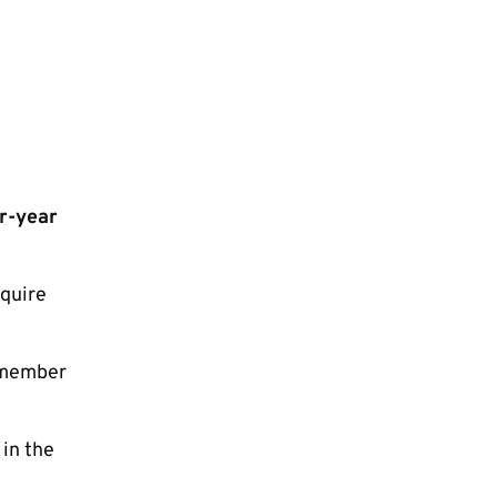
ur-year
cquire
r member
 in the