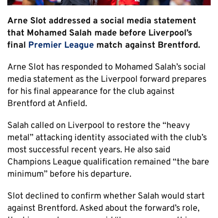
Arne Slot addressed a social media statement
that Mohamed Salah made before Liverpool’s
final
Premier League
match against Brentford.
Arne Slot has responded to Mohamed Salah’s social
media statement as the Liverpool forward prepares
for his final appearance for the club against
Brentford at Anfield.
Salah called on Liverpool to restore the “heavy
metal” attacking identity associated with the club’s
most successful recent years. He also said
Champions League qualification remained “the bare
minimum” before his departure.
Slot declined to confirm whether Salah would start
against Brentford. Asked about the forward’s role,