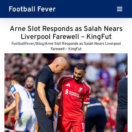
Skip
to
content
Arne Slot Responds as Salah Nears
Liverpool Farewell – KingFut
FootballFever
/
Blog
/
Arne Slot Responds as Salah Nears Liverpool
Farewell – KingFut