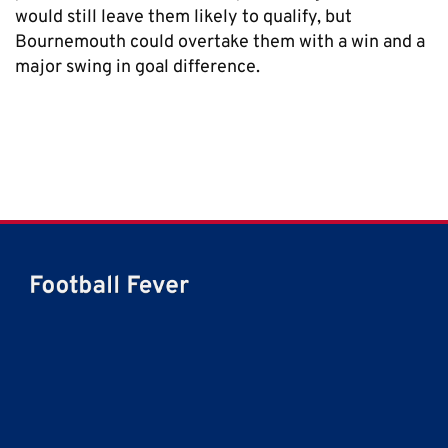
would still leave them likely to qualify, but
Bournemouth could overtake them with a win and a
major swing in goal difference.