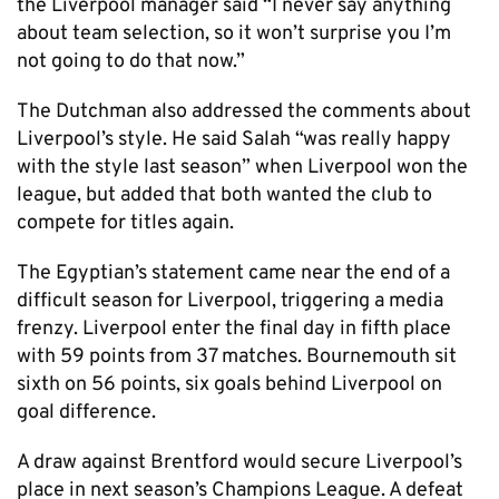
the Liverpool manager said “I never say anything
about team selection, so it won’t surprise you I’m
not going to do that now.”
The Dutchman also addressed the comments about
Liverpool’s style. He said Salah “was really happy
with the style last season” when Liverpool won the
league, but added that both wanted the club to
compete for titles again.
The Egyptian’s statement came near the end of a
difficult season for Liverpool, triggering a media
frenzy. Liverpool enter the final day in fifth place
with 59 points from 37 matches. Bournemouth sit
sixth on 56 points, six goals behind Liverpool on
goal difference.
A draw against Brentford would secure Liverpool’s
place in next season’s Champions League. A defeat