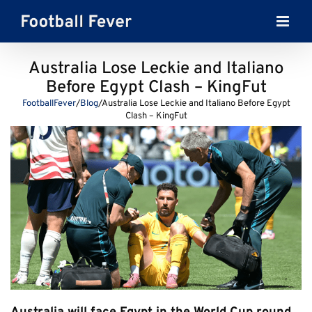
Skip
to
content
Australia Lose Leckie and Italiano
Before Egypt Clash – KingFut
FootballFever
/
Blog
/
Australia Lose Leckie and Italiano Before Egypt
Clash – KingFut