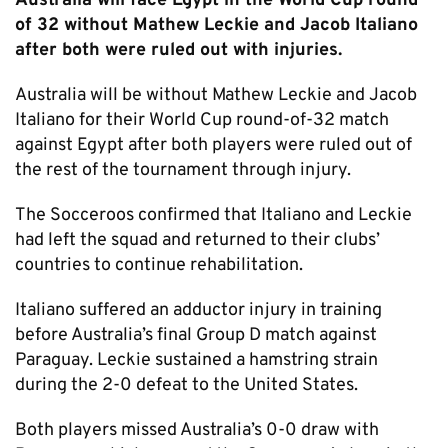
Australia will face Egypt in the World Cup round
of 32 without Mathew Leckie and Jacob Italiano
after both were ruled out with injuries.
Australia will be without Mathew Leckie and Jacob
Italiano for their World Cup round-of-32 match
against Egypt after both players were ruled out of
the rest of the tournament through injury.
The Socceroos confirmed that Italiano and Leckie
had left the squad and returned to their clubs’
countries to continue rehabilitation.
Italiano suffered an adductor injury in training
before Australia’s final Group D match against
Paraguay. Leckie sustained a hamstring strain
during the 2-0 defeat to the United States.
Both players missed Australia’s 0-0 draw with