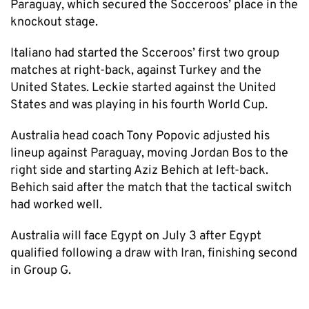
Paraguay, which secured the Socceroos’ place in the
knockout stage.
Italiano had started the Scceroos’ first two group
matches at right-back, against Turkey and the
United States. Leckie started against the United
States and was playing in his fourth World Cup.
Australia head coach Tony Popovic adjusted his
lineup against Paraguay, moving Jordan Bos to the
right side and starting Aziz Behich at left-back.
Behich said after the match that the tactical switch
had worked well.
Australia will face Egypt on July 3 after Egypt
qualified following a draw with Iran, finishing second
in Group G.