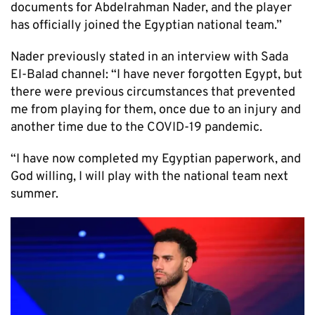
documents for Abdelrahman Nader, and the player
has officially joined the Egyptian national team.”
Nader previously stated in an interview with Sada
El-Balad channel: “I have never forgotten Egypt, but
there were previous circumstances that prevented
me from playing for them, once due to an injury and
another time due to the COVID-19 pandemic.
“I have now completed my Egyptian paperwork, and
God willing, I will play with the national team next
summer.