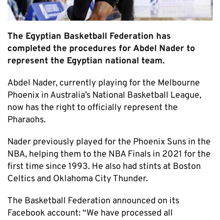
The Egyptian Basketball Federation has
completed the procedures for Abdel Nader to
represent the Egyptian national team.
Abdel Nader, currently playing for the Melbourne
Phoenix in Australia’s National Basketball League,
now has the right to officially represent the
Pharaohs.
Nader previously played for the Phoenix Suns in the
NBA, helping them to the NBA Finals in 2021 for the
first time since 1993. He also had stints at Boston
Celtics and Oklahoma City Thunder.
The Basketball Federation announced on its
Facebook account: “We have processed all