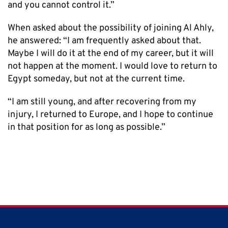
and you cannot control it.”
When asked about the possibility of joining Al Ahly,
he answered: “I am frequently asked about that.
Maybe I will do it at the end of my career, but it will
not happen at the moment. I would love to return to
Egypt someday, but not at the current time.
“I am still young, and after recovering from my
injury, I returned to Europe, and I hope to continue
in that position for as long as possible.”