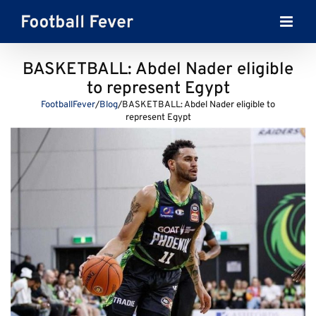
Skip
to
content
BASKETBALL: Abdel Nader eligible
to represent Egypt
FootballFever
/
Blog
/
BASKETBALL: Abdel Nader eligible to
represent Egypt