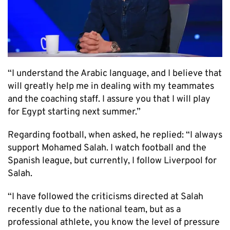
“I understand the Arabic language, and I believe that
will greatly help me in dealing with my teammates
and the coaching staff. I assure you that I will play
for Egypt starting next summer.”
Regarding football, when asked, he replied: “I always
support Mohamed Salah. I watch football and the
Spanish league, but currently, I follow Liverpool for
Salah.
“I have followed the criticisms directed at Salah
recently due to the national team, but as a
professional athlete, you know the level of pressure