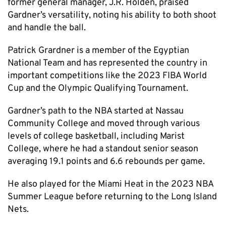
former general manager, J.R. Holden, praised
Gardner’s versatility, noting his ability to both shoot
and handle the ball.
Patrick Grardner is a member of the Egyptian
National Team and has represented the country in
important competitions like the 2023 FIBA World
Cup and the Olympic Qualifying Tournament.
Gardner’s path to the NBA started at Nassau
Community College and moved through various
levels of college basketball, including Marist
College, where he had a standout senior season
averaging 19.1 points and 6.6 rebounds per game.
He also played for the Miami Heat in the 2023 NBA
Summer League before returning to the Long Island
Nets.