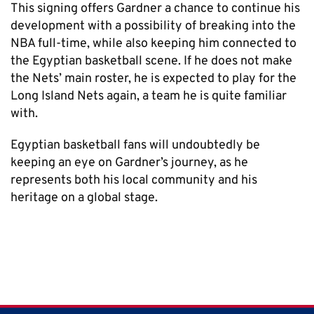
This signing offers Gardner a chance to continue his
development with a possibility of breaking into the
NBA full-time, while also keeping him connected to
the Egyptian basketball scene. If he does not make
the Nets’ main roster, he is expected to play for the
Long Island Nets again, a team he is quite familiar
with.
Egyptian basketball fans will undoubtedly be
keeping an eye on Gardner’s journey, as he
represents both his local community and his
heritage on a global stage.