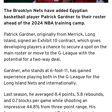
The Brooklyn Nets have added Egyptian
basketball player Patrick Gardner to their roster
ahead of the 2024 NBA training camp.
Patrick Gardner, originally from Merrick, Long
Island, signed an Exhibit 10 contract, which gives
developing players a chance to secure a spot on the
main roster or move to the G-League with the
potential for a two-way deal.
Gardner, who stands at 6-foot-11, has gained
experience playing both in the G-League for the
Long Island Nets and internationally.
Last season, he averaged 8.4 points, 5.8 rebounds,
and 0.7 blocks per game while shooting an
impressive 44.8% from three-point range. His