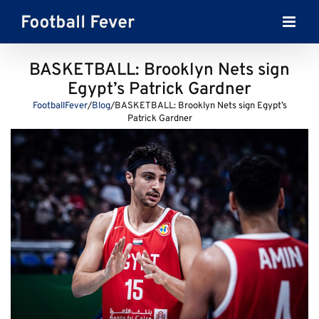
Skip
to
content
BASKETBALL: Brooklyn Nets sign
Egypt’s Patrick Gardner
FootballFever
/
Blog
/
BASKETBALL: Brooklyn Nets sign Egypt’s
Patrick Gardner