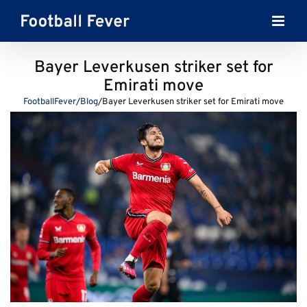
Skip
to
content
Bayer Leverkusen striker set for
Emirati move
FootballFever
/
Blog
/
Bayer Leverkusen striker set for Emirati move