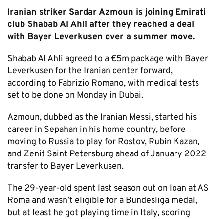
Iranian striker Sardar Azmoun is joining Emirati
club Shabab Al Ahli after they reached a deal
with Bayer Leverkusen over a summer move.
Shabab Al Ahli agreed to a €5m package with Bayer
Leverkusen for the Iranian center forward,
according to Fabrizio Romano, with medical tests
set to be done on Monday in Dubai.
Azmoun, dubbed as the Iranian Messi, started his
career in Sepahan in his home country, before
moving to Russia to play for Rostov, Rubin Kazan,
and Zenit Saint Petersburg ahead of January 2022
transfer to Bayer Leverkusen.
The 29-year-old spent last season out on loan at AS
Roma and wasn’t eligible for a Bundesliga medal,
but at least he got playing time in Italy, scoring