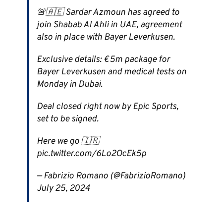
🚨🇦🇪 Sardar Azmoun has agreed to
join Shabab Al Ahli in UAE, agreement
also in place with Bayer Leverkusen.
Exclusive details: €5m package for
Bayer Leverkusen and medical tests on
Monday in Dubai.
Deal closed right now by Epic Sports,
set to be signed.
Here we go 🇮🇷
pic.twitter.com/6Lo2OcEk5p
— Fabrizio Romano (@FabrizioRomano)
July 25, 2024