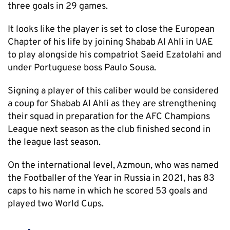
three goals in 29 games.
It looks like the player is set to close the European
Chapter of his life by joining Shabab Al Ahli in UAE
to play alongside his compatriot Saeid Ezatolahi and
under Portuguese boss Paulo Sousa.
Signing a player of this caliber would be considered
a coup for Shabab Al Ahli as they are strengthening
their squad in preparation for the AFC Champions
League next season as the club finished second in
the league last season.
On the international level, Azmoun, who was named
the Footballer of the Year in Russia in 2021, has 83
caps to his name in which he scored 53 goals and
played two World Cups.