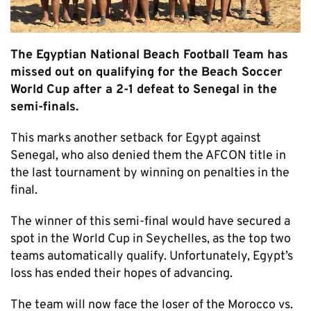
The Egyptian National Beach Football Team has
missed out on qualifying for the Beach Soccer
World Cup after a 2-1 defeat to Senegal in the
semi-finals.
This marks another setback for Egypt against
Senegal, who also denied them the AFCON title in
the last tournament by winning on penalties in the
final.
The winner of this semi-final would have secured a
spot in the World Cup in Seychelles, as the top two
teams automatically qualify. Unfortunately, Egypt’s
loss has ended their hopes of advancing.
The team will now face the loser of the Morocco vs.