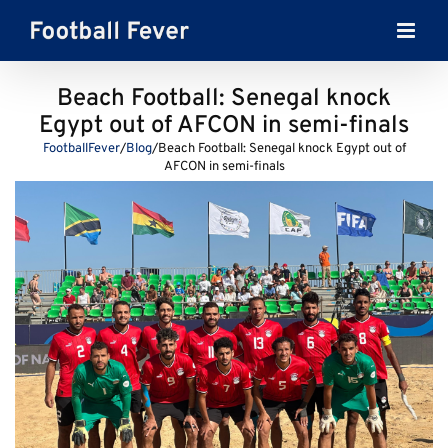
Skip
to
content
Beach Football: Senegal knock
Egypt out of AFCON in semi-finals
FootballFever
/
Blog
/
Beach Football: Senegal knock Egypt out of
AFCON in semi-finals