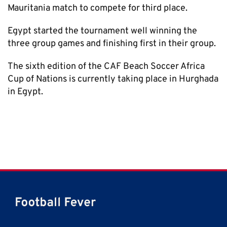
Mauritania match to compete for third place.
Egypt started the tournament well winning the
three group games and finishing first in their group.
The sixth edition of the CAF Beach Soccer Africa
Cup of Nations is currently taking place in Hurghada
in Egypt.