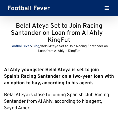
Skip
to
content
Belal Ateya Set to Join Racing
Santander on Loan from Al Ahly –
KingFut
FootballFever
/
Blog
/
Belal Ateya Set to Join Racing Santander on
Loan from Al Ahly – KingFut
Al Ahly youngster Belal Ateya is set to join
Spain’s Racing Santander on a two-year loan with
an option to buy, according to his agent.
Belal Ateya is close to joining Spanish club Racing
Santander from Al Ahly, according to his agent,
Sayed Amer.