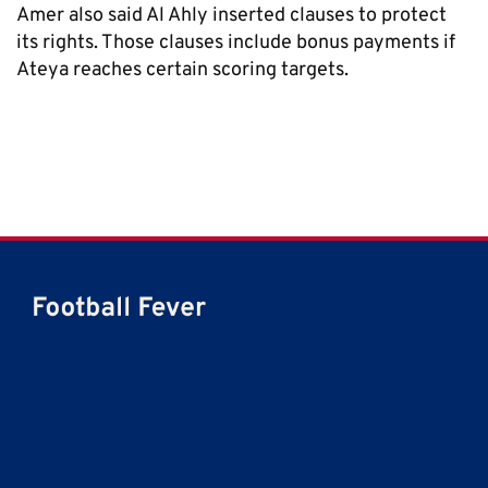
Amer also said Al Ahly inserted clauses to protect
its rights. Those clauses include bonus payments if
Ateya reaches certain scoring targets.