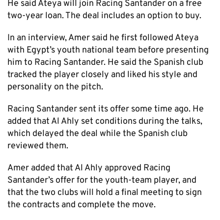
He said Ateya will join Racing Santander on a free
two-year loan. The deal includes an option to buy.
In an interview, Amer said he first followed Ateya
with Egypt’s youth national team before presenting
him to Racing Santander. He said the Spanish club
tracked the player closely and liked his style and
personality on the pitch.
Racing Santander sent its offer some time ago. He
added that Al Ahly set conditions during the talks,
which delayed the deal while the Spanish club
reviewed them.
Amer added that Al Ahly approved Racing
Santander’s offer for the youth-team player, and
that the two clubs will hold a final meeting to sign
the contracts and complete the move.