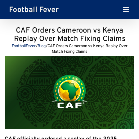
Skip
to
content
CAF Orders Cameroon vs Kenya
Replay Over Match Fixing Claims
FootballFever
/
Blog
/
CAF Orders Cameroon vs Kenya Replay Over
Match Fixing Claims