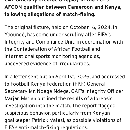
CAF officially ordered a replay of the 2025
AFCON qualifier between Cameroon and Kenya,
following allegations of match-fixing.
The original fixture, held on October 16, 2024, in
Yaoundé, has come under scrutiny after FIFA’s
Integrity and Compliance Unit, in coordination with
the Confederation of African Football and
international sports monitoring agencies,
uncovered evidence of irregularities.
In a letter sent out on April 1st, 2025, and addressed
to Football Kenya Federation (FKF) General
Secretary Mr. Ndege Ndege, CAF’s Integrity Officer
Marjan Marjan outlined the results of a forensic
investigation into the match. The report flagged
suspicious behavior, particularly from Kenyan
goalkeeper Patrick Matasi, as possible violations of
FIFA’s anti-match-fixing regulations.