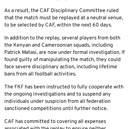
As a result, the CAF Disciplinary Committee ruled
that the match must be replayed at a neutral venue,
to be selected by CAF, within the next 60 days.
In addition to the replay, several players from both
the Kenyan and Cameroonian squads, including
Patrick Matasi, are now under formal investigation. If
found guilty of manipulating the match, they could
face severe disciplinary action, including lifetime
bans from all football activities.
The FKF has been instructed to fully cooperate with
the ongoing investigations and to suspend any
individuals under suspicion from all federation
sanctioned competitions until further notice.
CAF has committed to covering all expenses
associated with the replay to ensure neither