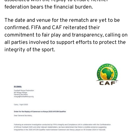
federation bears the financial burden.
The date and venue for the rematch are yet to be
confirmed. FIFA and CAF reiterated their
commitment to fair play and transparency, calling on
all parties involved to support efforts to protect the
integrity of the sport.