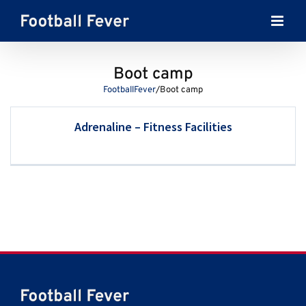
Skip
to
content
Boot camp
FootballFever
/
Boot camp
Adrenaline – Fitness Facilities