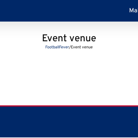
Ma
Event venue
FootballFever
/
Event venue