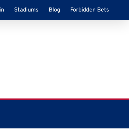
in
Stadiums
Blog
Forbidden Bets