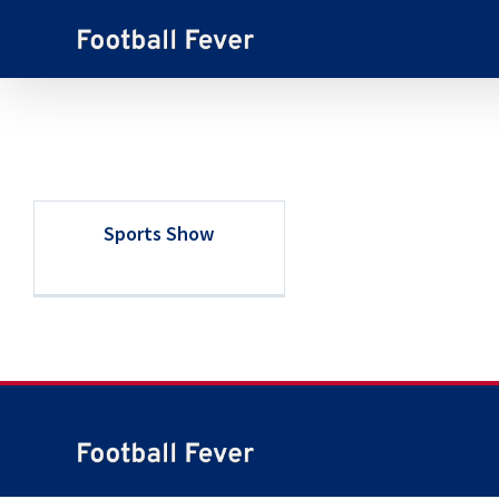
Skip
to
content
Sports Show