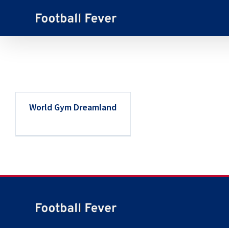
Skip
to
content
World Gym Dreamland