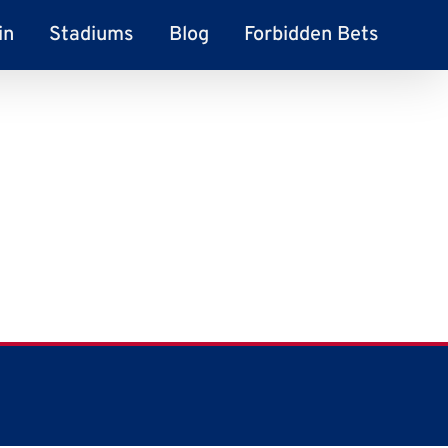
in
Stadiums
Blog
Forbidden Bets