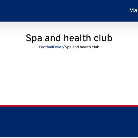
Ma
Spa and health club
FootballFever
/
Spa and health club