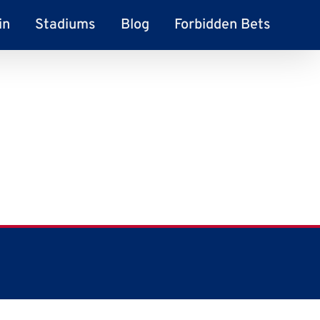
in
Stadiums
Blog
Forbidden Bets