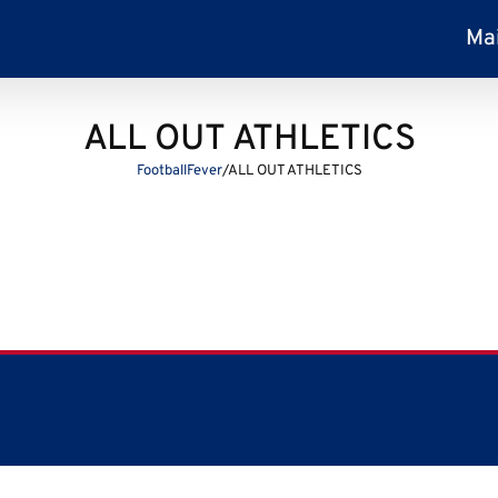
Ma
ALL OUT ATHLETICS
FootballFever
/
ALL OUT ATHLETICS