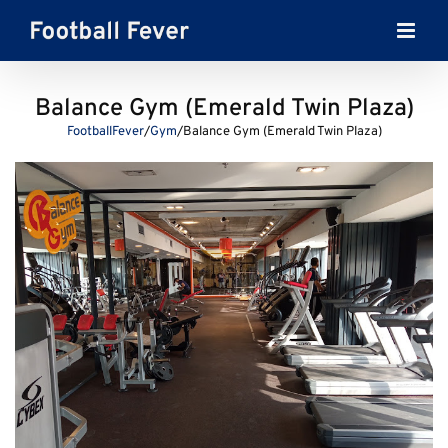
Skip
to
content
Balance Gym (Emerald Twin Plaza)
FootballFever
/
Gym
/
Balance Gym (Emerald Twin Plaza)