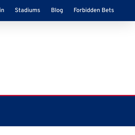
in
Stadiums
Blog
Forbidden Bets