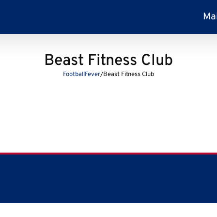
Ma
Beast Fitness Club
FootballFever
/
Beast Fitness Club