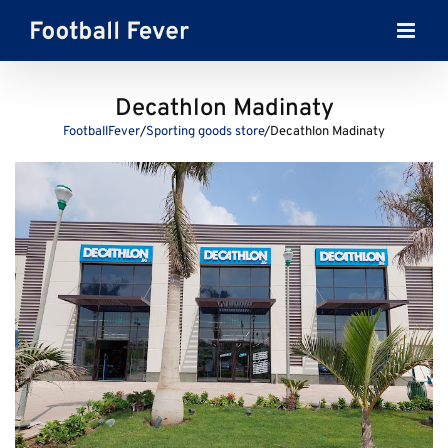
Skip
to
content
Decathlon Madinaty
FootballFever
/
Sporting goods store
/
Decathlon Madinaty