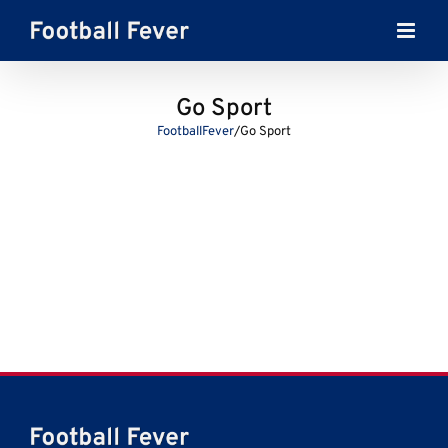
Skip
to
content
Go Sport
FootballFever
/
Go Sport