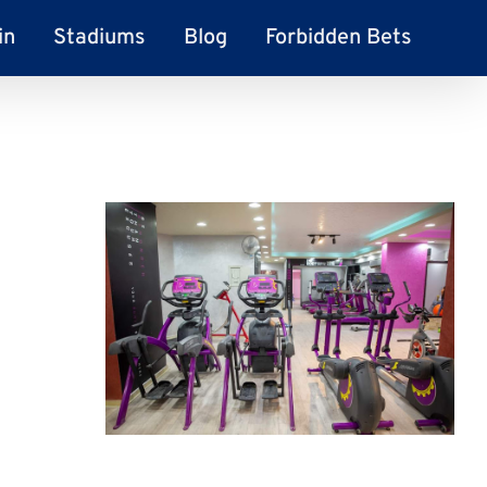
in
Stadiums
Blog
Forbidden Bets