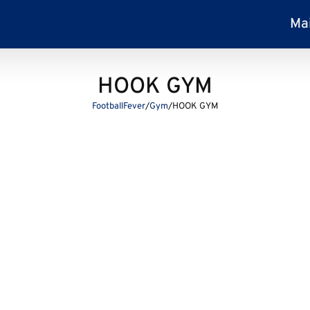
Ma
HOOK GYM
FootballFever
/
Gym
/
HOOK GYM