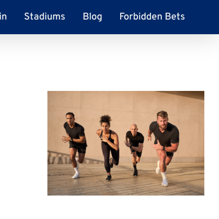
in
Stadiums
Blog
Forbidden Bets