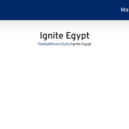
Ma
Ignite Egypt
FootballFever
/
Gym
/
Ignite Egypt