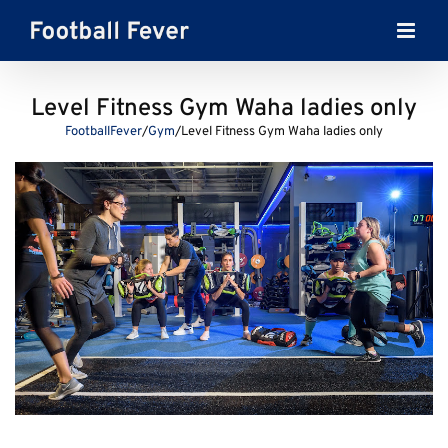
Skip
to
content
Level Fitness Gym Waha ladies only
FootballFever
/
Gym
/
Level Fitness Gym Waha ladies only