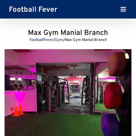
Skip
to
content
Max Gym Manial Branch
FootballFever
/
Gym
/
Max Gym Manial Branch