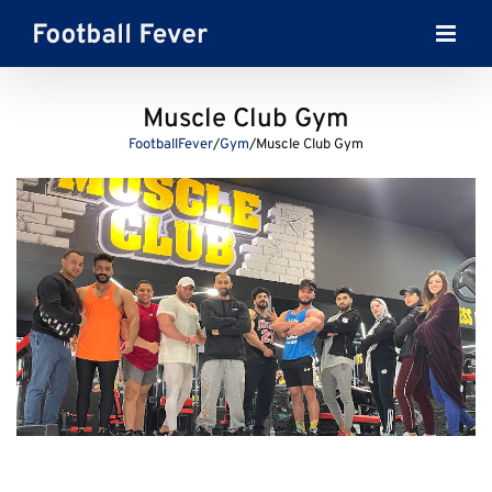
Skip
to
content
Muscle Club Gym
FootballFever
/
Gym
/
Muscle Club Gym