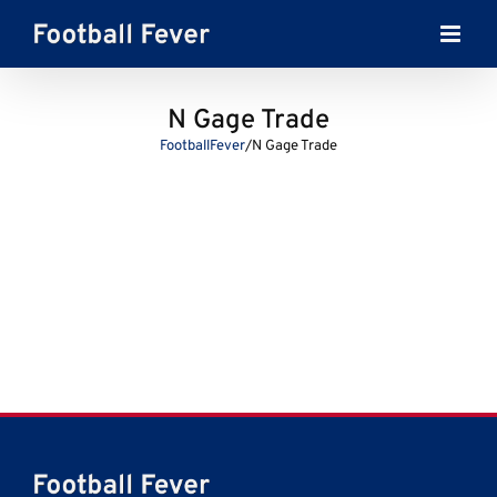
Skip
to
content
N Gage Trade
FootballFever
/
N Gage Trade