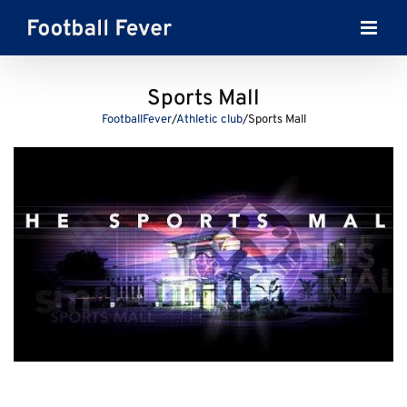
Skip
to
content
Sports Mall
FootballFever
/
Athletic club
/
Sports Mall