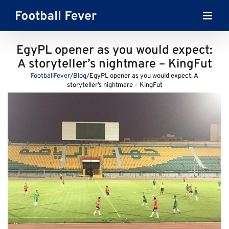
Skip
to
content
EgyPL opener as you would expect:
A storyteller’s nightmare – KingFut
FootballFever
/
Blog
/
EgyPL opener as you would expect: A
storyteller’s nightmare – KingFut