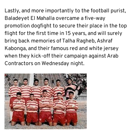
Lastly, and more importantly to the football purist,
Baladeyet El Mahalla overcame a five-way
promotion dogfight to secure their place in the top
flight for the first time in 15 years, and will surely
bring back memories of Talha Ragheb, Ashraf
Kabonga, and their famous red and white jersey
when they kick-off their campaign against Arab
Contractors on Wednesday night.