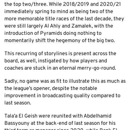
the top two/three. While 2018/2019 and 2020/21
immediately spring to mind as being two of the
more memorable title races of the last decade, they
were still largely Al Ahly and Zamalek, with the
introduction of Pyramids doing nothing to
momentarily shift the hegemony of the big two.
This recurring of storylines is present across the
board, as well, instigated by how players and
coaches are stuck in an eternal merry-go-round.
Sadly, no game was as fit to illustrate this as much as
the league’s opener, despite the notable
improvement in broadcasting quality compared to
last season.
Tala’a El Geish were reunited with Abdelhamid
Bassyouny at the back-end of last season for his