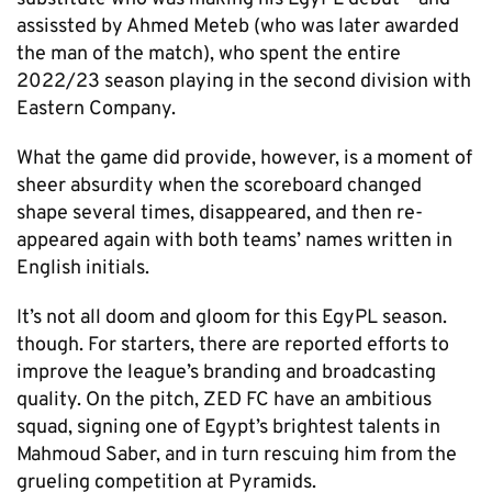
assissted by Ahmed Meteb (who was later awarded
the man of the match), who spent the entire
2022/23 season playing in the second division with
Eastern Company.
What the game did provide, however, is a moment of
sheer absurdity when the scoreboard changed
shape several times, disappeared, and then re-
appeared again with both teams’ names written in
English initials.
It’s not all doom and gloom for this EgyPL season.
though. For starters, there are reported efforts to
improve the league’s branding and broadcasting
quality. On the pitch, ZED FC have an ambitious
squad, signing one of Egypt’s brightest talents in
Mahmoud Saber, and in turn rescuing him from the
grueling competition at Pyramids.