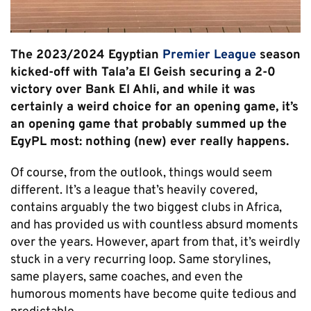
The 2023/2024 Egyptian
Premier League
season
kicked-off with Tala’a El Geish securing a 2-0
victory over Bank El Ahli, and while it was
certainly a weird choice for an opening game, it’s
an opening game that probably summed up the
EgyPL most: nothing (new) ever really happens.
Of course, from the outlook, things would seem
different. It’s a league that’s heavily covered,
contains arguably the two biggest clubs in Africa,
and has provided us with countless absurd moments
over the years. However, apart from that, it’s weirdly
stuck in a very recurring loop. Same storylines,
same players, same coaches, and even the
humorous moments have become quite tedious and