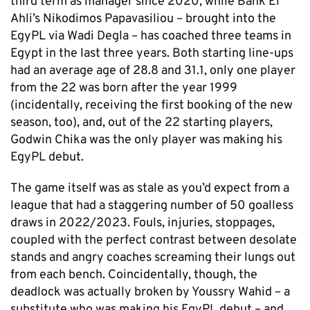
third term as manager since 2020, while Bank El
Ahli’s Nikodimos Papavasiliou – brought into the
EgyPL via Wadi Degla – has coached three teams in
Egypt in the last three years. Both starting line-ups
had an average age of 28.8 and 31.1, only one player
from the 22 was born after the year 1999
(incidentally, receiving the first booking of the new
season, too), and, out of the 22 starting players,
Godwin Chika was the only player was making his
EgyPL debut.
The game itself was as stale as you’d expect from a
league that had a staggering number of 50 goalless
draws in 2022/2023. Fouls, injuries, stoppages,
coupled with the perfect contrast between desolate
stands and angry coaches screaming their lungs out
from each bench. Coincidentally, though, the
deadlock was actually broken by Youssry Wahid – a
substitute who was making his EgyPL debut – and