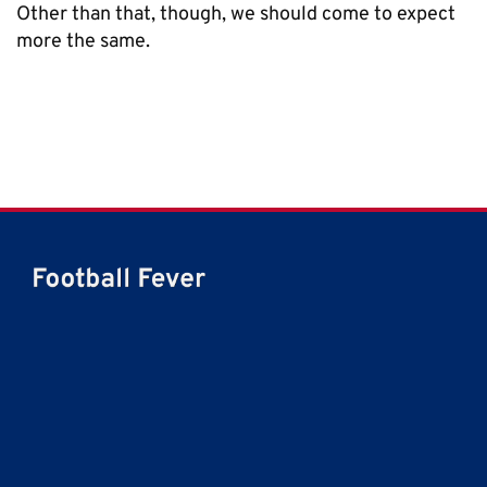
Other than that, though, we should come to expect
more the same.