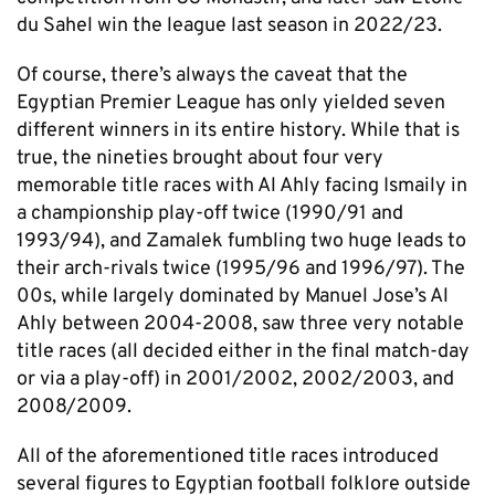
du Sahel win the league last season in 2022/23.
Of course, there’s always the caveat that the
Egyptian Premier League has only yielded seven
different winners in its entire history. While that is
true, the nineties brought about four very
memorable title races with Al Ahly facing Ismaily in
a championship play-off twice (1990/91 and
1993/94), and Zamalek fumbling two huge leads to
their arch-rivals twice (1995/96 and 1996/97). The
00s, while largely dominated by Manuel Jose’s Al
Ahly between 2004-2008, saw three very notable
title races (all decided either in the final match-day
or via a play-off) in 2001/2002, 2002/2003, and
2008/2009.
All of the aforementioned title races introduced
several figures to Egyptian football folklore outside