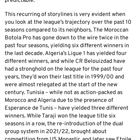
predictable.
This recurring of storylines is very evident when
you look at the league’s trajectory over the past 10
seasons compared to its neighbors. The Moroccan
Botola Pro has gone down to the wire twice in the
past four seasons, yielding six different winners in
the last decade. Algeria’s Ligue 1 has yielded four
different winners, and while CR Belouizdad have
had a stronghold on the league for the past four
years, they’d won their last title in 1999/00 and
were almost relegated at the start of the new
century. Tunisia – while not as action-packed as
Morocco and Algeria due to the presence of
Esperance de Tunis – have yielded three different
winners. While Taraji won the league title six
seasons in a row, the re-introduction of the dual
group system in 2021/22, brought about
competition from US Monastir, and later saw Etoile