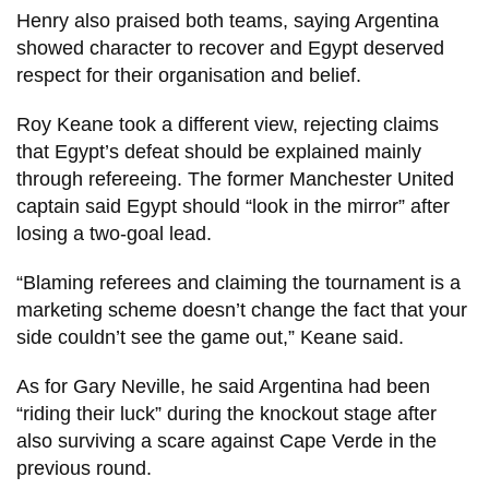
Henry also praised both teams, saying Argentina
showed character to recover and Egypt deserved
respect for their organisation and belief.
Roy Keane took a different view, rejecting claims
that Egypt’s defeat should be explained mainly
through refereeing. The former Manchester United
captain said Egypt should “look in the mirror” after
losing a two-goal lead.
“Blaming referees and claiming the tournament is a
marketing scheme doesn’t change the fact that your
side couldn’t see the game out,” Keane said.
As for Gary Neville, he said Argentina had been
“riding their luck” during the knockout stage after
also surviving a scare against Cape Verde in the
previous round.