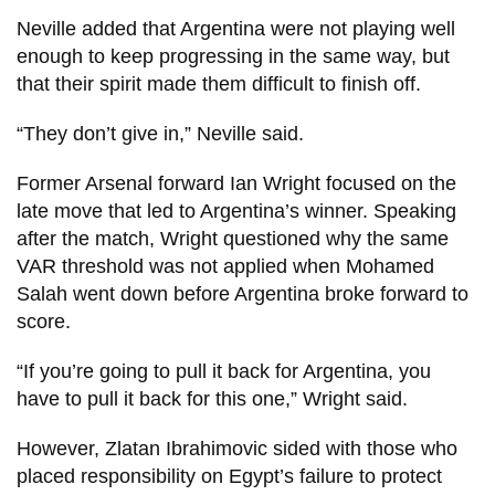
Neville added that Argentina were not playing well
enough to keep progressing in the same way, but
that their spirit made them difficult to finish off.
“They don’t give in,” Neville said.
Former Arsenal forward Ian Wright focused on the
late move that led to Argentina’s winner. Speaking
after the match, Wright questioned why the same
VAR threshold was not applied when Mohamed
Salah went down before Argentina broke forward to
score.
“If you’re going to pull it back for Argentina, you
have to pull it back for this one,” Wright said.
However, Zlatan Ibrahimovic sided with those who
placed responsibility on Egypt’s failure to protect