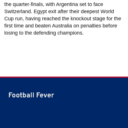
the quarter-finals, with Argentina set to face
Switzerland. Egypt exit after their deepest World
Cup run, having reached the knockout stage for the
first time and beaten Australia on penalties before
losing to the defending champions.