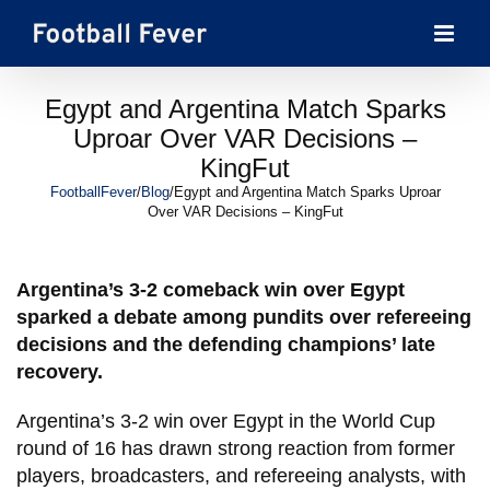
Skip
to
content
Egypt and Argentina Match Sparks
Uproar Over VAR Decisions –
KingFut
FootballFever
/
Blog
/
Egypt and Argentina Match Sparks Uproar
Over VAR Decisions – KingFut
Argentina’s 3-2 comeback win over Egypt
sparked a debate among pundits over refereeing
decisions and the defending champions’ late
recovery.
Argentina’s 3-2 win over Egypt in the World Cup
round of 16 has drawn strong reaction from former
players, broadcasters, and refereeing analysts, with