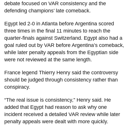
debate focused on VAR consistency and the
defending champions’ late comeback.
Egypt led 2-0 in Atlanta before Argentina scored
three times in the final 11 minutes to reach the
quarter-finals against Switzerland. Egypt also had a
goal ruled out by VAR before Argentina’s comeback,
while later penalty appeals from the Egyptian side
were not reviewed at the same length.
France legend Thierry Henry said the controversy
should be judged through consistency rather than
conspiracy.
“The real issue is consistency,” Henry said. He
added that Egypt had reason to ask why one
incident received a detailed VAR review while later
penalty appeals were dealt with more quickly.