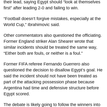
their lead, saying Egypt should “look at themselves
first” after leading 2-0 and failing to win.
“Football doesn’t forgive mistakes, especially at the
World Cup,” Ibrahimovic said.
Other commentators also questioned the officiating.
Former England striker Alan Shearer wrote that
similar incidents should be treated the same way,
“Either both are fouls, or neither is a foul.”
Former FIFA referee Fernando Guerrero also
questioned the decision to disallow Egypt’s goal. He
said the incident should not have been treated as
part of the attacking possession phase because
Argentina had time and defensive structure before
Egypt scored.
The debate is likely going to follow the winners into