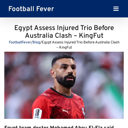
Skip
to
content
Egypt Assess Injured Trio Before
Australia Clash – KingFut
FootballFever
/
Blog
/
Egypt Assess Injured Trio Before Australia Clash
– KingFut