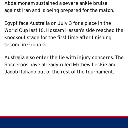
Abdelmonem sustained a severe ankle bruise
against Iran and is being prepared for the match.
Egypt face Australia on July 3 for a place in the
World Cup last 16. Hossam Hassan’s side reached the
knockout stage for the first time after finishing
second in Group G.
Australia also enter the tie with injury concerns. The
Socceroos have already ruled Mathew Leckie and
Jacob Italiano out of the rest of the tournament.