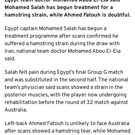
Egypt team doctor Mohamed Abou El-Ela said
Mohamed Salah has begun treatment for a
hamstring strain, while Ahmed Fatouh is doubtful.
Egypt captain Mohamed Salah has begun a
treatment programme after scans confirmed he
suffered a hamstring strain during the draw with
Iran, national team doctor Mohamed Abou El-Ela
said.
Salah felt pain during Egypt’s final Group G match
and was substituted in the second half. The national
team’s physician said scans showed a strain in the
posterior muscles, with the player now undergoing
rehabilitation before the round of 32 match against
Australia.
Left-back Ahmed Fatouh is unlikely to face Australia
after scans showed a hamstring tear, while Mohamed