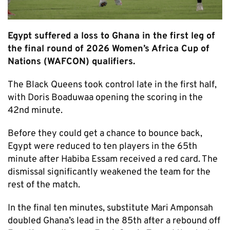
Egypt suffered a loss to Ghana in the first leg of
the final round of 2026 Women’s Africa Cup of
Nations (WAFCON) qualifiers.
The Black Queens took control late in the first half,
with Doris Boaduwaa opening the scoring in the
42nd minute.
Before they could get a chance to bounce back,
Egypt were reduced to ten players in the 65th
minute after Habiba Essam received a red card. The
dismissal significantly weakened the team for the
rest of the match.
In the final ten minutes, substitute Mari Amponsah
doubled Ghana’s lead in the 85th after a rebound off