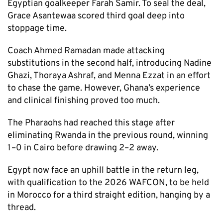
Egyptian goalkeeper Farah Samir. To seal the deal,
Grace Asantewaa scored third goal deep into
stoppage time.
Coach Ahmed Ramadan made attacking
substitutions in the second half, introducing Nadine
Ghazi, Thoraya Ashraf, and Menna Ezzat in an effort
to chase the game. However, Ghana’s experience
and clinical finishing proved too much.
The Pharaohs had reached this stage after
eliminating Rwanda in the previous round, winning
1–0 in Cairo before drawing 2–2 away.
Egypt now face an uphill battle in the return leg,
with qualification to the 2026 WAFCON, to be held
in Morocco for a third straight edition, hanging by a
thread.