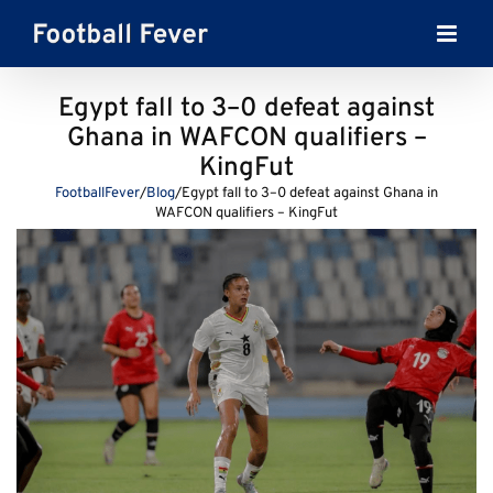
Skip
to
content
Egypt fall to 3–0 defeat against
Ghana in WAFCON qualifiers –
KingFut
FootballFever
/
Blog
/
Egypt fall to 3–0 defeat against Ghana in
WAFCON qualifiers – KingFut