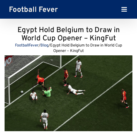
Skip
to
content
Egypt Hold Belgium to Draw in
World Cup Opener – KingFut
FootballFever
/
Blog
/
Egypt Hold Belgium to Draw in World Cup
Opener – KingFut