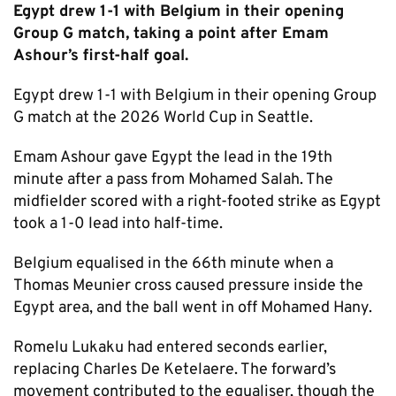
Egypt drew 1-1 with Belgium in their opening
Group G match, taking a point after Emam
Ashour’s first-half goal.
Egypt drew 1-1 with Belgium in their opening Group
G match at the 2026 World Cup in Seattle.
Emam Ashour gave Egypt the lead in the 19th
minute after a pass from Mohamed Salah. The
midfielder scored with a right-footed strike as Egypt
took a 1-0 lead into half-time.
Belgium equalised in the 66th minute when a
Thomas Meunier cross caused pressure inside the
Egypt area, and the ball went in off Mohamed Hany.
Romelu Lukaku had entered seconds earlier,
replacing Charles De Ketelaere. The forward’s
movement contributed to the equaliser, though the