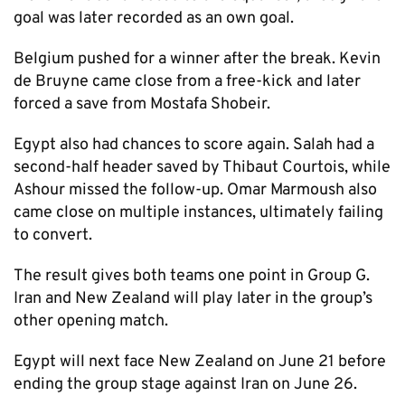
goal was later recorded as an own goal.
Belgium pushed for a winner after the break. Kevin
de Bruyne came close from a free-kick and later
forced a save from Mostafa Shobeir.
Egypt also had chances to score again. Salah had a
second-half header saved by Thibaut Courtois, while
Ashour missed the follow-up. Omar Marmoush also
came close on multiple instances, ultimately failing
to convert.
The result gives both teams one point in Group G.
Iran and New Zealand will play later in the group’s
other opening match.
Egypt will next face New Zealand on June 21 before
ending the group stage against Iran on June 26.