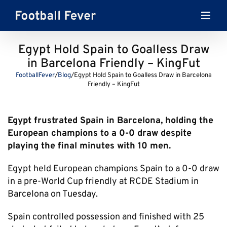
Skip
to
content
Egypt Hold Spain to Goalless Draw
in Barcelona Friendly – KingFut
FootballFever
/
Blog
/
Egypt Hold Spain to Goalless Draw in Barcelona
Friendly – KingFut
Egypt frustrated Spain in Barcelona, holding the
European champions to a 0-0 draw despite
playing the final minutes with 10 men.
Egypt held European champions Spain to a 0-0 draw
in a pre-World Cup friendly at RCDE Stadium in
Barcelona on Tuesday.
Spain controlled possession and finished with 25