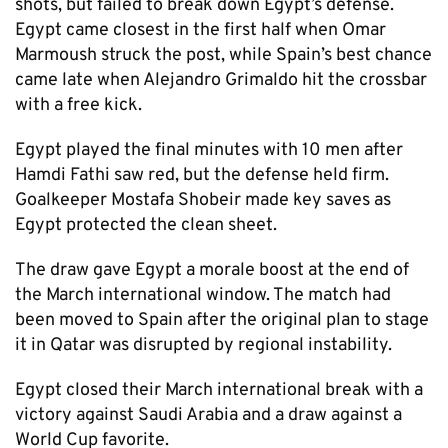
shots, but failed to break down Egypt’s defense.
Egypt came closest in the first half when Omar
Marmoush struck the post, while Spain’s best chance
came late when Alejandro Grimaldo hit the crossbar
with a free kick.
Egypt played the final minutes with 10 men after
Hamdi Fathi saw red, but the defense held firm.
Goalkeeper Mostafa Shobeir made key saves as
Egypt protected the clean sheet.
The draw gave Egypt a morale boost at the end of
the March international window. The match had
been moved to Spain after the original plan to stage
it in Qatar was disrupted by regional instability.
Egypt closed their March international break with a
victory against Saudi Arabia and a draw against a
World Cup favorite.