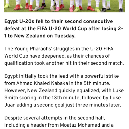
Egypt U-20s fell to their second consecutive
defeat at the FIFA U-20 World Cup after losing 2-
1 to New Zealand on Tuesday.
The Young Pharaohs’ struggles in the U-20 FIFA
World Cup have deepened, as their chances of
qualification took another hit in their second match.
Egypt initially took the lead with a powerful strike
from Ahmed Khaled Kabaka in the 5th minute.
However, New Zealand quickly equalized, with Luke
Smith scoring in the 13th minute, followed by Luke
Juan adding a second goal just three minutes later.
Despite several attempts in the second half,
including a header from Moataz Mohamed and a