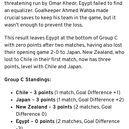
threatening run by Omar Khedr, Egypt failed to find
an equalizer. Goalkeeper Ahmed Wahba made
crucial saves to keep his team in the game, but it
wasn’t enough to prevent the loss.
This result leaves Egypt at the bottom of Group C
with zero points after two matches, having also lost
their opening game 2-0 to Japan. New Zealand, who
lost to Chile in their first match, now has three
points, level with Chile and Japan.
Group C Standings:
Chile – 3 points
(1 match, Goal Difference +1)
Japan – 3 points
(1 match, Goal Difference +2)
New Zealand – 3 points
(2 matches, Goal
Difference 0)
Egypt – 0 points
(2 matches, Goal Difference
-3)