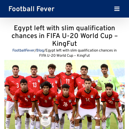
Skip
to
content
Egypt left with slim qualification
chances in FIFA U-20 World Cup –
KingFut
FootballFever
/
Blog
/
Egypt left with slim qualification chances in
FIFA U-20 World Cup – KingFut