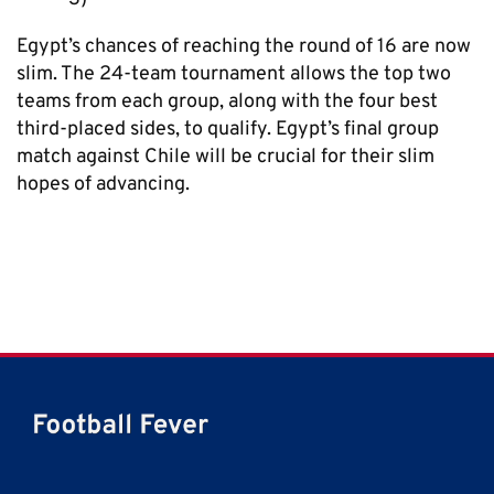
Egypt’s chances of reaching the round of 16 are now
slim. The 24-team tournament allows the top two
teams from each group, along with the four best
third-placed sides, to qualify. Egypt’s final group
match against Chile will be crucial for their slim
hopes of advancing.