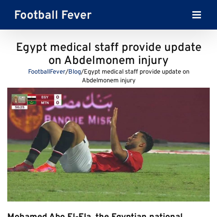
Skip
to
content
Egypt medical staff provide update
on Abdelmonem injury
FootballFever
/
Blog
/
Egypt medical staff provide update on
Abdelmonem injury