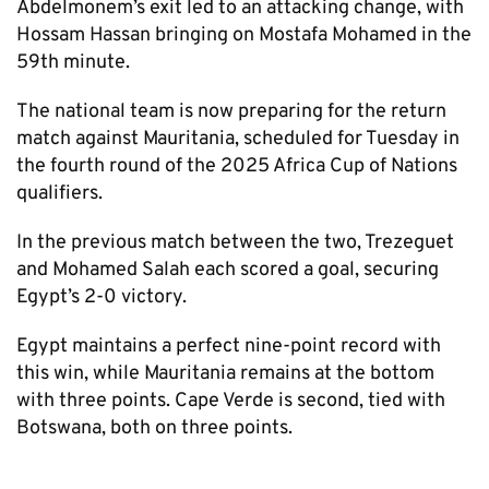
Abdelmonem’s exit led to an attacking change, with
Hossam Hassan bringing on Mostafa Mohamed in the
59th minute.
The national team is now preparing for the return
match against Mauritania, scheduled for Tuesday in
the fourth round of the 2025 Africa Cup of Nations
qualifiers.
In the previous match between the two, Trezeguet
and Mohamed Salah each scored a goal, securing
Egypt’s 2-0 victory.
Egypt maintains a perfect nine-point record with
this win, while Mauritania remains at the bottom
with three points. Cape Verde is second, tied with
Botswana, both on three points.