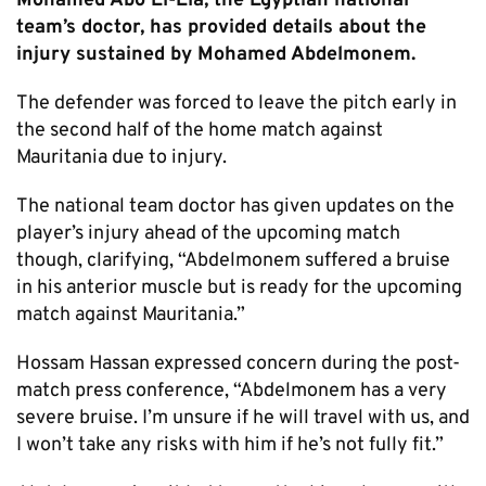
Mohamed Abo El-Ela, the Egyptian national
team’s doctor, has provided details about the
injury sustained by Mohamed Abdelmonem.
The defender was forced to leave the pitch early in
the second half of the home match against
Mauritania due to injury.
The national team doctor has given updates on the
player’s injury ahead of the upcoming match
though, clarifying, “Abdelmonem suffered a bruise
in his anterior muscle but is ready for the upcoming
match against Mauritania.”
Hossam Hassan expressed concern during the post-
match press conference, “Abdelmonem has a very
severe bruise. I’m unsure if he will travel with us, and
I won’t take any risks with him if he’s not fully fit.”