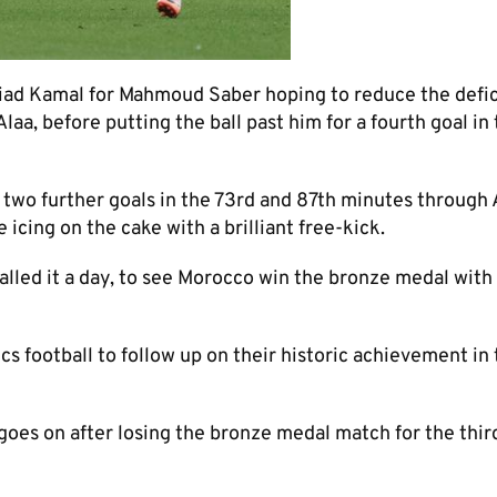
iad Kamal for Mahmoud Saber hoping to reduce the defici
a, before putting the ball past him for a fourth goal in
d two further goals in the 73rd and 87th minutes through
icing on the cake with a brilliant free-kick.
alled it a day, to see Morocco win the bronze medal with
s football to follow up on their historic achievement in
 goes on after losing the bronze medal match for the thir