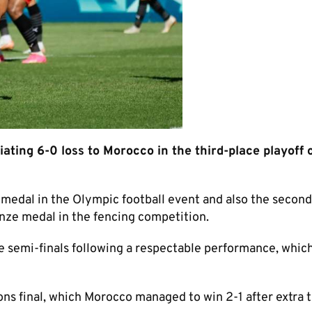
ating 6-0 loss to Morocco in the third-place playoff 
 medal in the Olympic football event and also the second
nze medal in the fencing competition.
he semi-finals following a respectable performance, whic
ons final, which Morocco managed to win 2-1 after extra 