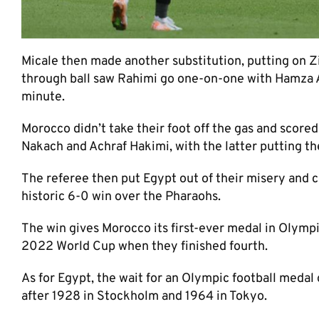
Micale then made another substitution, putting on Z
through ball saw Rahimi go one-on-one with Hamza Ala
minute.
Morocco didn’t take their foot off the gas and score
Nakach and Achraf Hakimi, with the latter putting the 
The referee then put Egypt out of their misery and c
historic 6-0 win over the Pharaohs.
The win gives Morocco its first-ever medal in Olympic
2022 World Cup when they finished fourth.
As for Egypt, the wait for an Olympic football medal
after 1928 in Stockholm and 1964 in Tokyo.