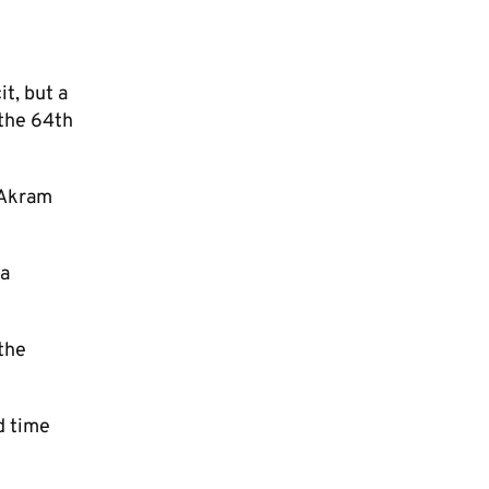
t, but a
 the 64th
 Akram
 a
 the
d time