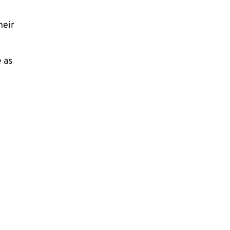
heir
e as