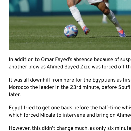
In addition to Omar Fayed’s absence because of susp
another blow as Ahmed Sayed Zizo was forced off the
It was all downhill from here for the Egyptians as fir
Morocco the leader in the 23rd minute, before Soufi
later.
Egypt tried to get one back before the half-time whi
which forced Micale to intervene and bring on Ahmed
However, this didn’t change much, as only six minutes