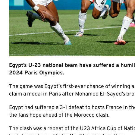
Egypt’s U-23 national team have suffered a humili
2024 Paris Olympics.
The game was Egypt’s first-ever chance of winning a
claim a medal in Paris after Mohamed El-Sayed’s bro
Egypt had suffered a 3-1 defeat to hosts France in t
the fans hope ahead of the Morocco clash.
The clash was a repeat of the U23 Africa Cup of Nati