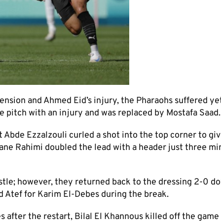
ension and Ahmed Eid’s injury, the Pharaohs suffered ye
 pitch with an injury and was replaced by Mostafa Saad.
st Abde Ezzalzouli curled a shot into the top corner to gi
ane Rahimi doubled the lead with a header just three mi
stle; however, they returned back to the dressing 2-0 d
 Atef for Karim El-Debes during the break.
 after the restart, Bilal El Khannous killed off the game