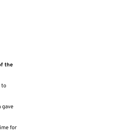
of the
 to
h gave
time for