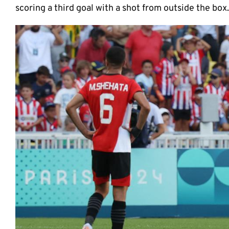
scoring a third goal with a shot from outside the box.