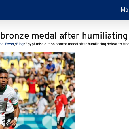
Ma
 bronze medal after humiliating
ballFever
/
Blog
/
Egypt miss out on bronze medal after humiliating defeat to Mo