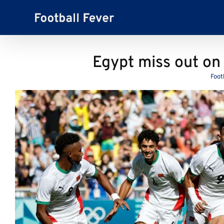
Skip
to
content
Egypt miss out on
Foot