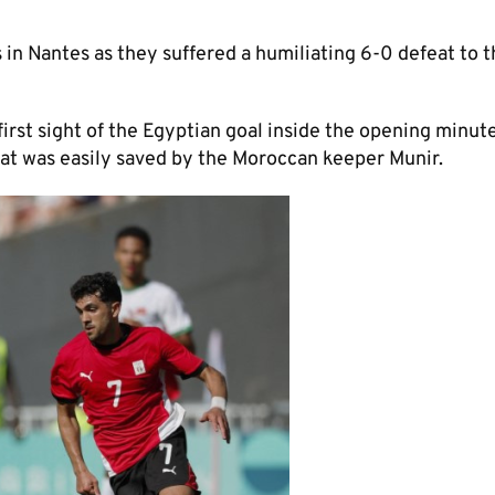
in Nantes as they suffered a humiliating 6-0 defeat to t
irst sight of the Egyptian goal inside the opening minut
at was easily saved by the Moroccan keeper Munir.