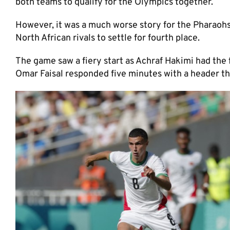
both teams to qualify for the Olympics together.
However, it was a much worse story for the Pharaohs 
North African rivals to settle for fourth place.
The game saw a fiery start as Achraf Hakimi had the f
Omar Faisal responded five minutes with a header th