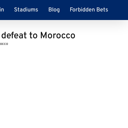
in
Stadiums
Blog
Forbidden Bets
 defeat to Morocco
rocco