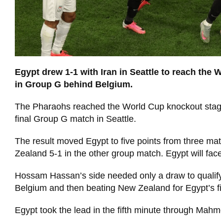
Egypt drew 1-1 with Iran in Seattle to reach the 
in Group G behind Belgium.
The Pharaohs reached the World Cup knockout stage for
final Group G match in Seattle.
The result moved Egypt to five points from three m
Zealand 5-1 in the other group match. Egypt will face
Hossam Hassan’s side needed only a draw to qualify
Belgium and then beating New Zealand for Egypt’s f
Egypt took the lead in the fifth minute through Mahm