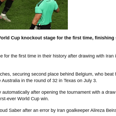
World Cup knockout stage for the first time, finishin
 the first time in their history after drawing with Iran 
atches, securing second place behind Belgium, who beat
 Australia in the round of 32 in Texas on July 3.
 automatically after opening the tournament with a draw
irst-ever World Cup win.
oud Saber after an error by Iran goalkeeper Alireza Bei