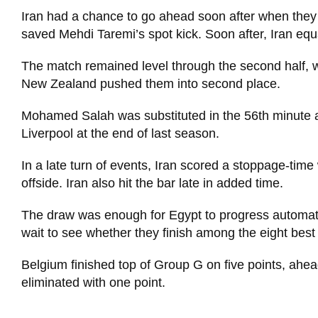
Iran had a chance to go ahead soon after when they
saved Mehdi Taremi’s spot kick. Soon after, Iran eq
The match remained level through the second half, w
New Zealand pushed them into second place.
Mohamed Salah was substituted in the 56th minute aft
Liverpool at the end of last season.
In a late turn of events, Iran scored a stoppage-tim
offside. Iran also hit the bar late in added time.
The draw was enough for Egypt to progress automaticall
wait to see whether they finish among the eight best
Belgium finished top of Group G on five points, ahe
eliminated with one point.