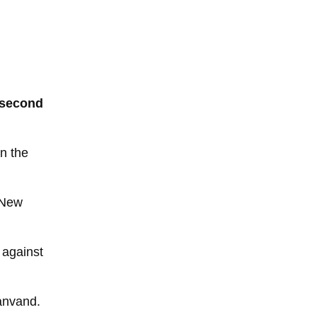
g second
in the
 New
 against
ranvand.