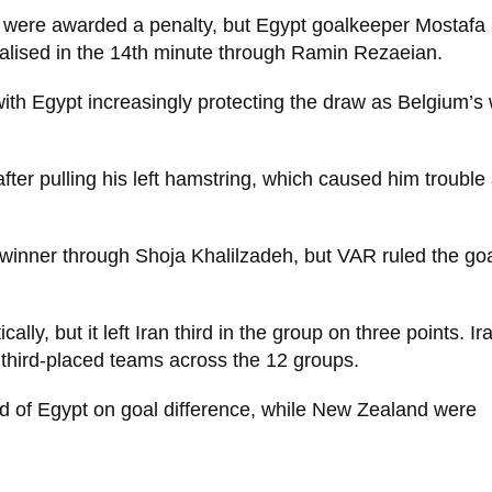
 were awarded a penalty, but Egypt goalkeeper Mostafa
ualised in the 14th minute through Ramin Rezaeian.
ith Egypt increasingly protecting the draw as Belgium’s 
er pulling his left hamstring, which caused him trouble 
e winner through Shoja Khalilzadeh, but VAR ruled the goa
y, but it left Iran third in the group on three points. I
 third-placed teams across the 12 groups.
ad of Egypt on goal difference, while New Zealand were