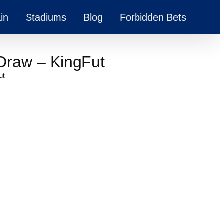
in
Stadiums
Blog
Forbidden Bets
Draw – KingFut
ut