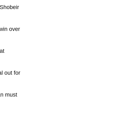
 Shobeir
win over
at
l out for
ran must