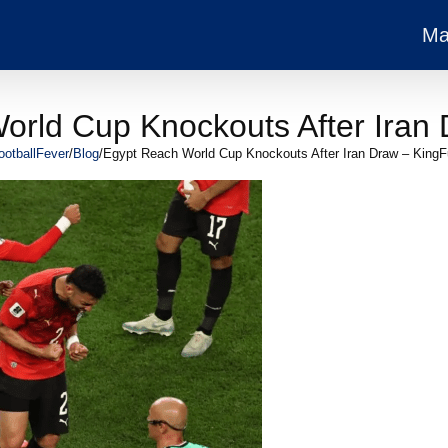
Ma
orld Cup Knockouts After Iran 
ootballFever
/
Blog
/
Egypt Reach World Cup Knockouts After Iran Draw – KingF